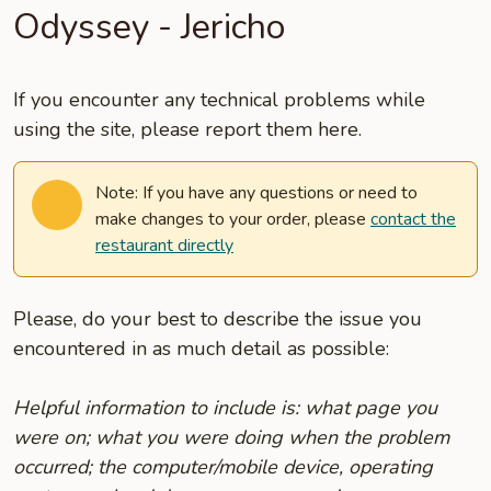
Odyssey - Jericho
If you encounter any technical problems while
using the site, please report them here.
Note: If you have any questions or need to
make changes to your order, please
contact the
restaurant directly
Please, do your best to describe the issue you
encountered in as much detail as possible:
Helpful information to include is: what page you
were on; what you were doing when the problem
occurred; the computer/mobile device, operating