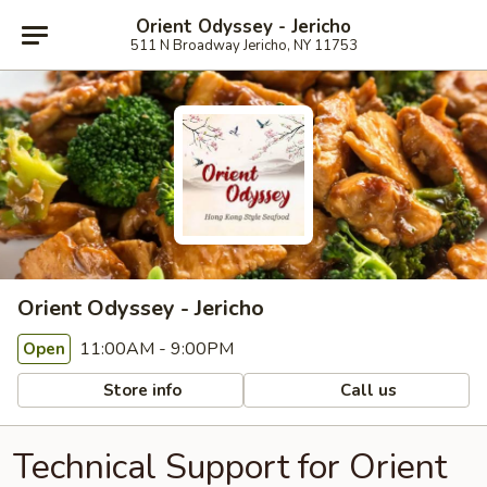
Orient Odyssey - Jericho
511 N Broadway Jericho, NY 11753
Orient Odyssey - Jericho
11:00AM - 9:00PM
Open
Store info
Call us
Technical Support for Orient