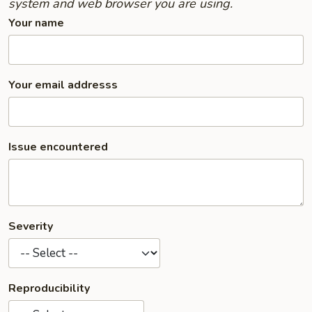
system and web browser you are using.
Your name
Your email addresss
Issue encountered
Severity
Reproducibility