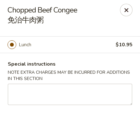
Orient Odyssey - Jericho
Chopped Beef Congee
511 N Broadway Jericho, NY 11753
免治牛肉粥
Select Order Type
Select Time
Lunch
$10.95
Special instructions
NOTE EXTRA CHARGES MAY BE INCURRED FOR ADDITIONS
IN THIS SECTION
Orient Odyssey - Jericho
Opens at 11:00AM
Closed
Store info
Call us