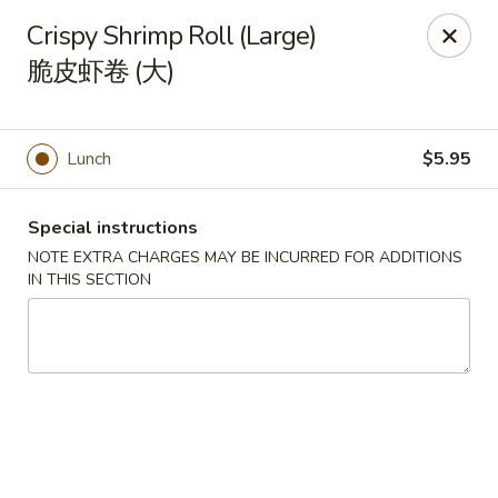
Orient Odyssey - Jericho
Crispy Shrimp Roll (Large)
511 N Broadway Jericho, NY 11753
脆皮虾卷 (大)
Select Order Type
Select Time
Lunch
$5.95
Special instructions
NOTE EXTRA CHARGES MAY BE INCURRED FOR ADDITIONS
IN THIS SECTION
Orient Odyssey - Jericho
Opens at 11:00AM
Closed
Store info
Call us