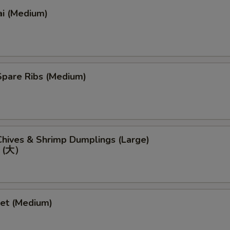
ai (Medium)
pare Ribs (Medium)
）
hives & Shrimp Dumplings (Large)
 (大）
eet (Medium)