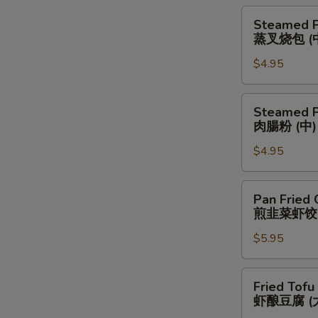
(中)
(Medium)
Steamed
Steamed P
蒸
Pork
蒸叉烧包 (
蔥
Bun
腸
$4.95
(Medium)
粉
蒸
(中)
叉
Steamed
Steamed P
烧
Pork
肉腸粉 (中)
包
Rice
(中)
$4.95
Noodle
(Medium)
肉
Pan
Pan Fried 
腸
Fried
煎韭菜虾饺
粉
Chives
(中)
$5.95
&
Shrimp
Dumplings
Fried
Fried Tofu
(Large)
Tofu
虾酿豆腐 (
煎
w.