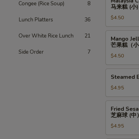
Malaysia C
(小)
Congee (Rice Soup)
8
Custard
马来糕 (小)
Roll
$4.50
(Small)
Lunch Platters
36
马
来
Mango
Over White Rice Lunch
21
Mango Jell
糕
Jello
芒果糕（小
(小)
(Small)
Side Order
7
$4.50
芒
果
糕
Steamed
Steamed 
（小）
Egg
Custard
$4.95
Bun
(Medium)
Fried
Fried Ses
蒸
Sesame
芝麻球 (中
奶
Seed
黄
$4.95
Ball
黄
(Medium)