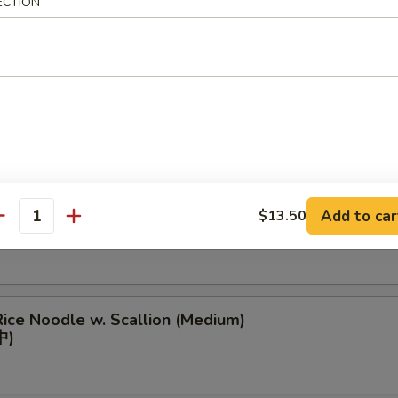
ECTION
eef Rice Noodle (Medium)
中)
ough Rice Noodle (Medium)
Add to car
$13.50
antity
(中)
ice Noodle w. Scallion (Medium)
中)