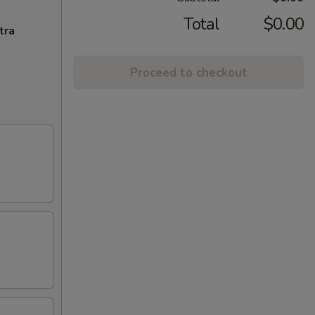
Total
$0.00
tra
Proceed to checkout