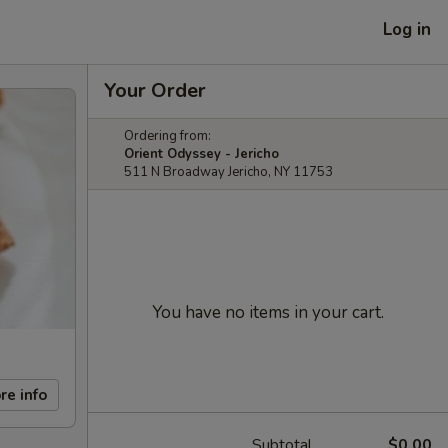
Log in
Your Order
Ordering from:
Orient Odyssey - Jericho
511 N Broadway Jericho, NY 11753
You have no items in your cart.
re info
Subtotal
$0.00