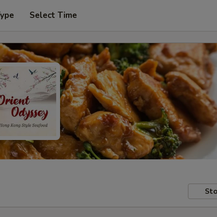
Type
Select Time
Sto