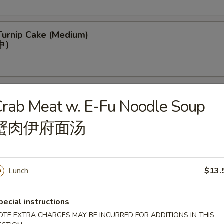
Turnip Cake (Medium)
中）
per Stuffing w. Shrimp (Medium)
rab Meat w. E-Fu Noodle Soup
(中)
蟹肉伊府面汤
py Dumpling w. Pork (Medium)
Lunch
$13.
pecial instructions
OTE EXTRA CHARGES MAY BE INCURRED FOR ADDITIONS IN THIS
 Crescent (Medium)