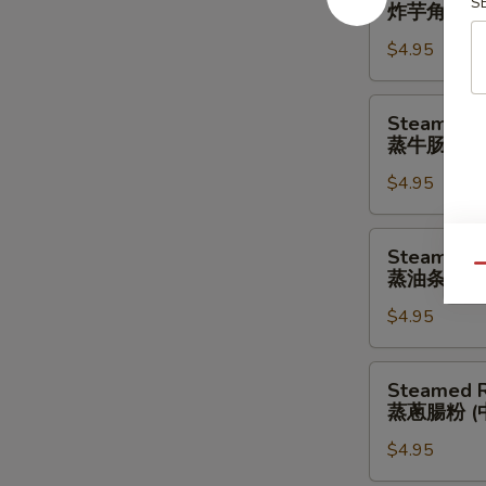
Taro
S
炸芋角 (中)
肉
Crescent
饺
$4.95
(Medium)
(中)
炸
芋
Steamed
Steamed B
角
Beef
蒸牛肠粉 (
(中)
Rice
$4.95
Noodle
(Medium)
蒸
Steamed
Steamed D
牛
Dough
Qu
蒸油条肠粉 
肠
Rice
粉
$4.95
Noodle
(中)
(Medium)
蒸
Steamed
Steamed R
油
Rice
蒸蔥腸粉 (
条
Noodle
肠
$4.95
w.
粉
Scallion