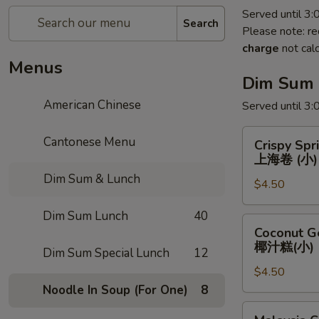
Served until 3
Search
Please note: re
charge
not calc
Menus
Dim Sum
American Chinese
Served until 3
Crispy
Cantonese Menu
Crispy Spr
Spring
上海卷 (小)
Roll
Dim Sum & Lunch
$4.50
(Small)
上
Dim Sum Lunch
40
海
Coconut
Coconut Ge
卷
Gelatin
椰汁糕(小)
Dim Sum Special Lunch
12
(小)
(Small)
$4.50
椰
Noodle In Soup (For One)
8
汁
糕
Malaysia