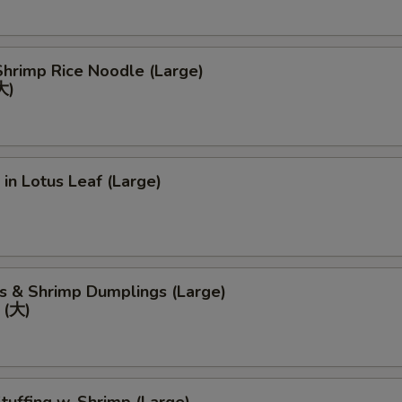
hrimp Rice Noodle (Large)
大)
 in Lotus Leaf (Large)
s & Shrimp Dumplings (Large)
(大)