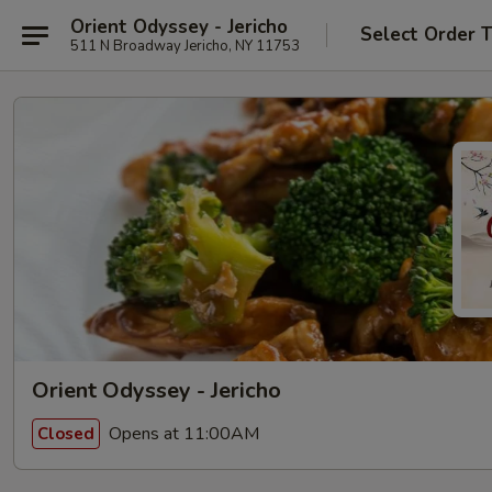
Orient Odyssey - Jericho
Select Order 
511 N Broadway Jericho, NY 11753
Orient Odyssey - Jericho
Opens at 11:00AM
Closed