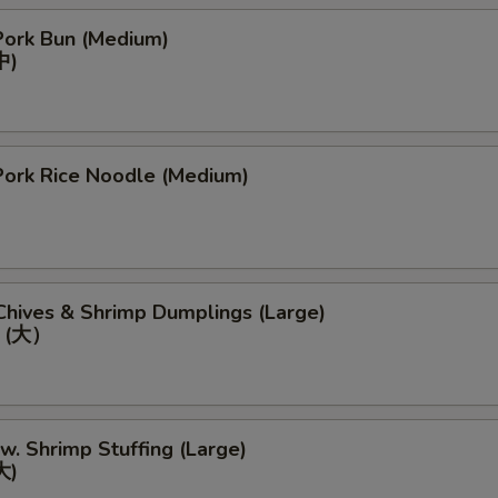
ork Bun (Medium)
中)
ork Rice Noodle (Medium)
Chives & Shrimp Dumplings (Large)
 (大）
 w. Shrimp Stuffing (Large)
大)