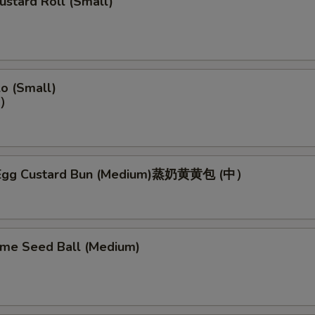
ustard Roll (Small)
o (Small)
）
Egg Custard Bun (Medium)蒸奶黄黄包 (中）
ame Seed Ball (Medium)
）