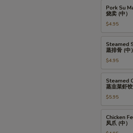
包
芝
Pork
(中）
Pork Su M
麻
Su
烧卖 (中）
球
Mai
(中）
$4.95
(Medium)
烧
卖
Steamed
Steamed S
(中）
Spare
蒸排骨 (中
Ribs
$4.95
(Medium)
蒸
排
Steamed
Steamed C
骨
Chives
蒸韭菜虾饺
(中）
&
$5.95
Shrimp
Dumplings
(Large)
Chicken
Chicken F
蒸
Feet
凤爪 (中）
韭
(Medium)