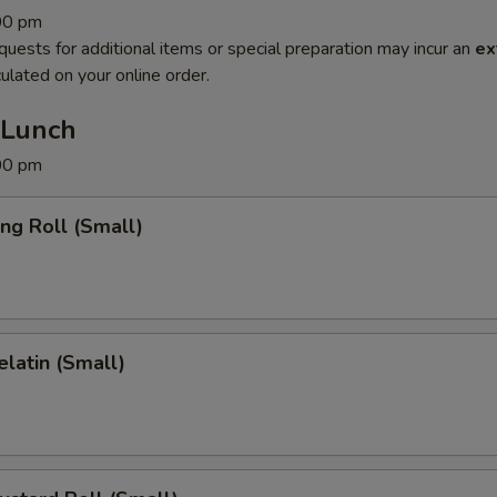
:00 pm
quests for additional items or special preparation may incur an
ex
ulated on your online order.
 Lunch
:00 pm
ing Roll (Small)
latin (Small)