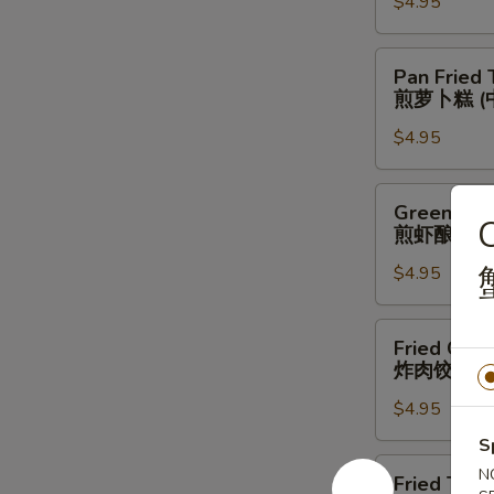
菜
$4.95
凤
虾
爪
饺
(中）
Pan
Pan Fried 
(大）
Fried
煎萝卜糕 (
Turnip
$4.95
Cake
(Medium)
煎
Green
Green Pep
萝
Pepper
C
煎虾酿青椒 
卜
Stuffing
糕
$4.95
w.
(中）
Shrimp
(Medium)
Fried
Fried Cris
煎
Crispy
炸肉饺 (中)
虾
Dumpling
酿
$4.95
w.
青
Pork
S
椒
(Medium)
Fried
N
Fried Taro
(中)
炸