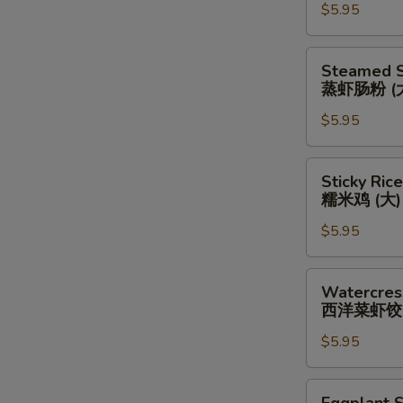
韭
$5.95
Shrimp
菜
Stuffing
虾
(Large)
Steamed
Steamed S
饺
虾
Shrimp
蒸虾肠粉 (
(大）
酿
Rice
豆
$5.95
Noodle
腐
(Large)
(大)
蒸
Sticky
Sticky Rice
虾
Rice
糯米鸡 (大)
肠
in
粉
$5.95
Lotus
(大)
Leaf
(Large)
Watercress
Watercres
糯
&
西洋菜虾饺 
米
Shrimp
鸡
$5.95
Dumplings
(大)
(Large)
西
Eggplant