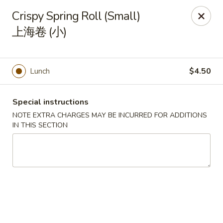
Orient Odyssey - Jericho
Crispy Spring Roll (Small)
511 N Broadway Jericho, NY 11753
上海卷 (小)
Select Order Type
ASAP
Lunch
$4.50
Special instructions
NOTE EXTRA CHARGES MAY BE INCURRED FOR ADDITIONS
IN THIS SECTION
Orient Odyssey - Jericho
11:00AM - 9:15PM
Open
Store info
Call us