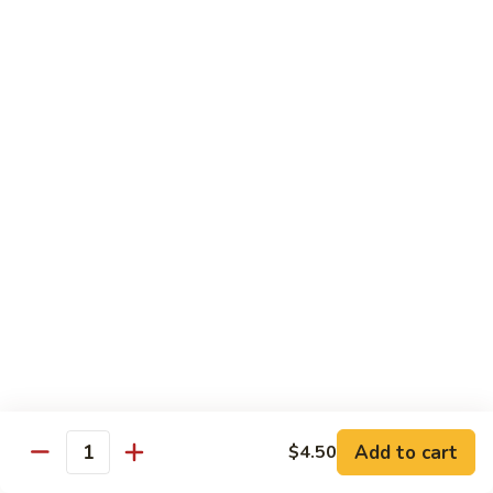
虾
$12.50
Chinese
午
Mixed
餐
Vegs.
L23.
L23. Shrimp w. String Bean Lunch
Lunch
Shrimp
四季豆虾午餐
什
w.
锦
$12.50
String
蔬
Bean
菜
Lunch
L23.
L23. Shrimp w. Broccoli Lunch
虾
四
Shrimp
芥兰虾午餐
午
季
w.
豆
$12.50
Broccoli
虾
Lunch
午
芥
L24.
L24. Kung Po Shrimp Lunch
餐
兰
Kung
宫保虾午餐
虾
Po
午
Shrimp
$12.50
餐
Lunch
Add to cart
$4.50
Quantity
宫
L25.