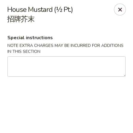
Orient Odyssey - Jericho
House Mustard (½ Pt.)
511 N Broadway Jericho, NY 11753
招牌芥末
Select Order Type
Select Time
Special instructions
NOTE EXTRA CHARGES MAY BE INCURRED FOR ADDITIONS
IN THIS SECTION
Orient Odyssey - Jericho
Opens at 11:00AM
Closed
Store info
Call us