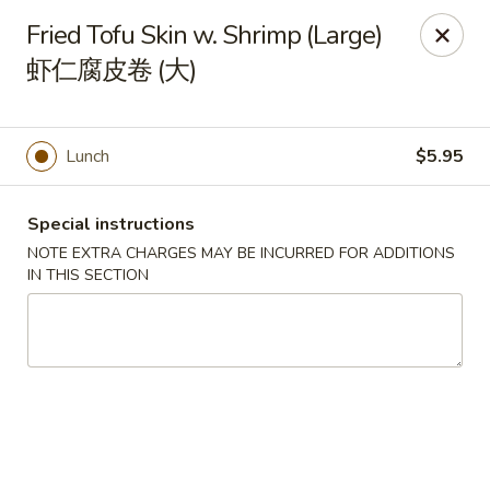
Orient Odyssey - Jericho
Fried Tofu Skin w. Shrimp (Large)
511 N Broadway Jericho, NY 11753
虾仁腐皮卷 (大)
Select Order Type
Select Time
Lunch
$5.95
Special instructions
NOTE EXTRA CHARGES MAY BE INCURRED FOR ADDITIONS
IN THIS SECTION
Orient Odyssey - Jericho
Opens at 11:00AM
Closed
Store info
Call us