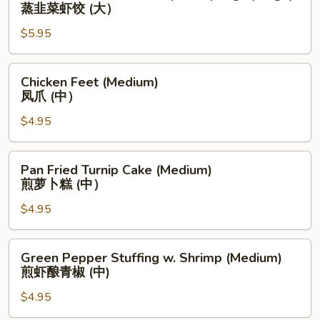
Chives
蒸韭菜虾饺 (大）
(中）
&
$5.95
Shrimp
Dumplings
(Large)
Chicken
Chicken Feet (Medium)
蒸
Feet
凤爪 (中）
韭
(Medium)
菜
$4.95
凤
虾
爪
饺
(中）
Pan
Pan Fried Turnip Cake (Medium)
(大）
Fried
煎萝卜糕 (中）
Turnip
$4.95
Cake
(Medium)
煎
Green
Green Pepper Stuffing w. Shrimp (Medium)
萝
Pepper
煎虾酿青椒 (中)
卜
Stuffing
糕
$4.95
w.
(中）
Shrimp