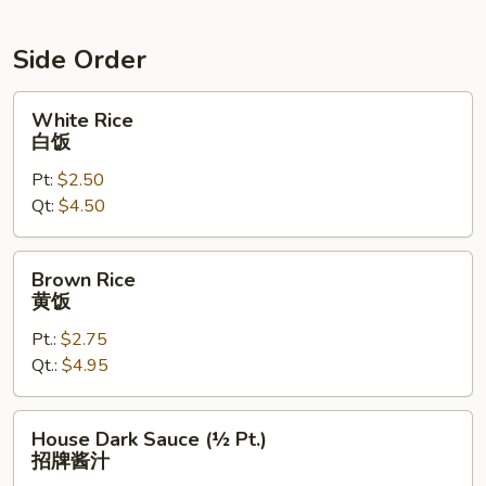
Side Order
White
White Rice
Rice
白饭
白
Pt:
$2.50
饭
Qt:
$4.50
Brown
Brown Rice
Rice
黄饭
黄
Pt.:
$2.75
饭
Qt.:
$4.95
House
House Dark Sauce (½ Pt.)
Dark
招牌酱汁
Sauce