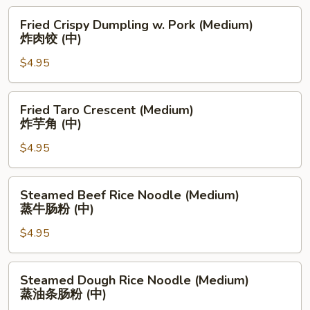
(Medium)
Fried
Fried Crispy Dumpling w. Pork (Medium)
煎
Crispy
炸肉饺 (中)
虾
Dumpling
酿
$4.95
w.
青
Pork
椒
(Medium)
Fried
Fried Taro Crescent (Medium)
(中)
炸
Taro
炸芋角 (中)
肉
Crescent
饺
$4.95
(Medium)
(中)
炸
芋
Steamed
Steamed Beef Rice Noodle (Medium)
角
Beef
蒸牛肠粉 (中)
(中)
Rice
$4.95
Noodle
(Medium)
蒸
Steamed
Steamed Dough Rice Noodle (Medium)
牛
Dough
蒸油条肠粉 (中)
肠
Rice