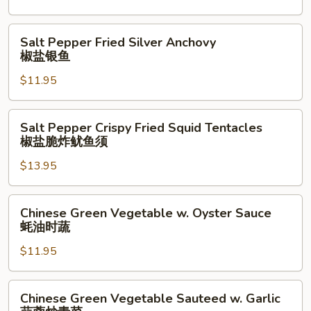
（点
Salt
心）
&
Salt
Salt Pepper Fried Silver Anchovy
Pepper
Pepper
椒盐银鱼
椒
Fried
盐
$11.95
Silver
脆
Anchovy
鱿
椒
Salt
Salt Pepper Crispy Fried Squid Tentacles
鱼
盐
Pepper
椒盐脆炸鱿鱼须
银
Crispy
鱼
$13.95
Fried
Squid
Tentacles
Chinese
Chinese Green Vegetable w. Oyster Sauce
椒
Green
蚝油时蔬
盐
Vegetable
脆
$11.95
w.
炸
Oyster
鱿
Sauce
Chinese
Chinese Green Vegetable Sauteed w. Garlic
鱼
蚝
Green