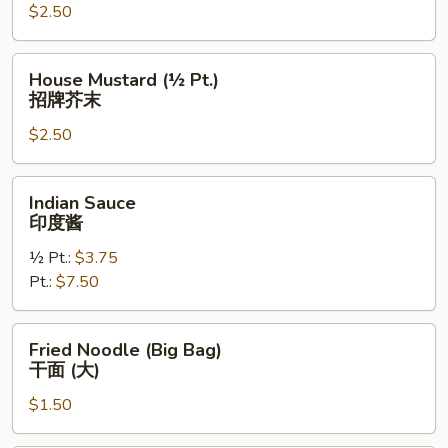
$2.50
(½
Pt.)
招
House
House Mustard (½ Pt.)
牌
Mustard
招牌芥末
酱
(½
汁
$2.50
Pt.)
招
牌
Indian
Indian Sauce
芥
Sauce
印度酱
末
印
½ Pt.:
$3.75
度
Pt.:
$7.50
酱
Fried
Fried Noodle (Big Bag)
Noodle
干面 (大)
(Big
$1.50
Bag)
干