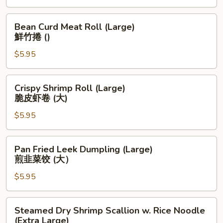
鱼
翅
Bean
Bean Curd Meat Roll (Large)
饺
Curd
鮮竹捲 ()
(大）
Meat
$5.95
Roll
(Large)
鮮
Crispy
Crispy Shrimp Roll (Large)
竹
Shrimp
脆皮虾卷 (大)
捲
Roll
()
$5.95
(Large)
脆
皮
Pan
Pan Fried Leek Dumpling (Large)
虾
Fried
煎韭菜饺 (大）
卷
Leek
(大)
$5.95
Dumpling
(Large)
煎
Steamed
Steamed Dry Shrimp Scallion w. Rice Noodle
韭
Dry
(Extra Large)