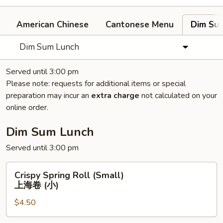
American Chinese
Cantonese Menu
Dim Su
Dim Sum Lunch
Served until 3:00 pm
Please note: requests for additional items or special
preparation may incur an
extra charge
not calculated on your
online order.
Dim Sum Lunch
Served until 3:00 pm
Crispy
Crispy Spring Roll (Small)
Spring
上海卷 (小)
Roll
$4.50
(Small)
上