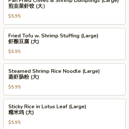
Pan Fried Chives & Shrimp Dumplings (Large)
腸
Fried
煎韭菜虾饺 (大）
粉
Chives
(中)
$5.95
&
Shrimp
Dumplings
Fried
Fried Tofu w. Shrimp Stuffing (Large)
(Large)
Tofu
虾酿豆腐 (大)
煎
w.
韭
$5.95
Shrimp
菜
Stuffing
虾
(Large)
Steamed
Steamed Shrimp Rice Noodle (Large)
饺
虾
Shrimp
蒸虾肠粉 (大)
(大）
酿
Rice
豆
$5.95
Noodle
腐
(Large)
(大)
蒸
Sticky
Sticky Rice in Lotus Leaf (Large)
虾
Rice
糯米鸡 (大)
肠
in
粉
$5.95
Lotus