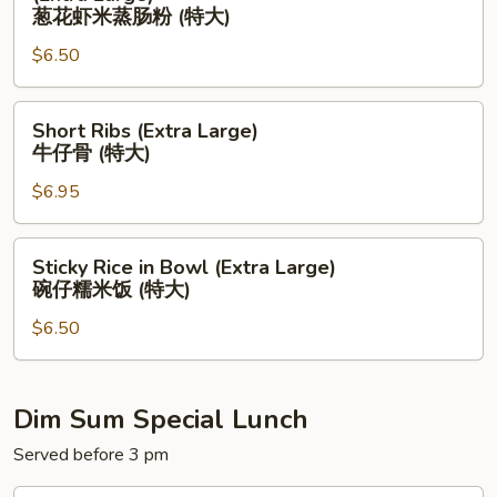
菜
Shrimp
葱花虾米蒸肠粉 (特大)
饺
Scallion
$6.50
(大）
w.
Rice
Short
Noodle
Short Ribs (Extra Large)
Ribs
(Extra
牛仔骨 (特大)
(Extra
Large)
$6.95
Large)
葱
牛
花
仔
虾
Sticky
Sticky Rice in Bowl (Extra Large)
骨
米
Rice
碗仔糯米饭 (特大)
(特
蒸
in
大)
肠
$6.50
Bowl
粉
(Extra
(特
Large)
大)
碗
Dim Sum Special Lunch
仔
Served before 3 pm
糯
米