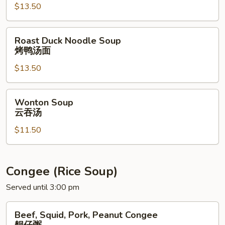
$13.50
E-
Fu
Noodle
Roast
Roast Duck Noodle Soup
Soup
Duck
烤鸭汤面
蟹
Noodle
肉
$13.50
Soup
伊
烤
府
鸭
Wonton
Wonton Soup
面
汤
Soup
云吞汤
汤
面
云
$11.50
吞
汤
Congee (Rice Soup)
Served until 3:00 pm
Beef,
Beef, Squid, Pork, Peanut Congee
Squid,