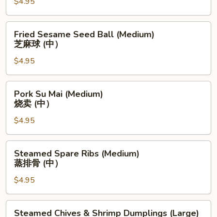
$4.95
Bun
(Medium)
蒸
Fried
Fried Sesame Seed Ball (Medium)
奶
Sesame
芝麻球 (中）
黄
Seed
黄
$4.95
Ball
包
(Medium)
(中）
芝
Pork
Pork Su Mai (Medium)
麻
Su
烧卖 (中）
球
Mai
(中）
$4.95
(Medium)
烧
卖
Steamed
Steamed Spare Ribs (Medium)
(中）
Spare
蒸排骨 (中）
Ribs
$4.95
(Medium)
蒸
排
Steamed
Steamed Chives & Shrimp Dumplings (Large)
骨