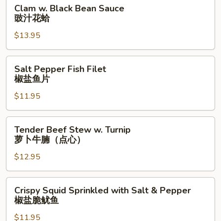
Clam
Clam w. Black Bean Sauce
饭
w.
豉汁花蛤
(特
Black
大)
$13.95
Bean
Sauce
豉
Salt
Salt Pepper Fish Filet
汁
Pepper
椒盐鱼片
花
Fish
蛤
$11.95
Filet
椒
盐
Tender
Tender Beef Stew w. Turnip
鱼
Beef
萝卜牛腩（点心）
片
Stew
$12.95
w.
Turnip
萝
Crispy
Crispy Squid Sprinkled with Salt & Pepper
卜
Squid
椒盐脆鱿鱼
牛
Sprinkled
腩
$11.95
with