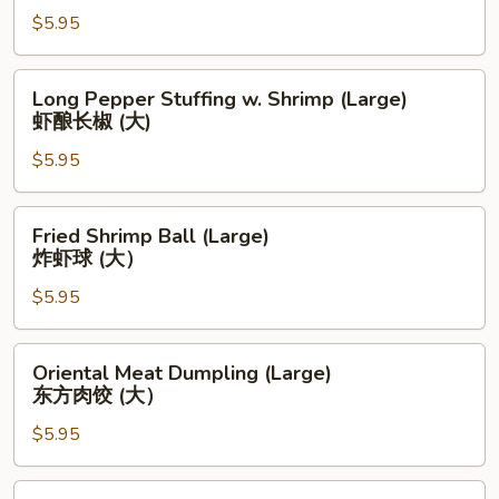
腐
$5.95
Bun
皮
(Large)
卷
流
Long
Long Pepper Stuffing w. Shrimp (Large)
(大)
沙
Pepper
虾酿长椒 (大)
包
Stuffing
(大)
$5.95
w.
Shrimp
(Large)
Fried
Fried Shrimp Ball (Large)
虾
Shrimp
炸虾球 (大）
酿
Ball
长
$5.95
(Large)
椒
炸
(大)
虾
Oriental
Oriental Meat Dumpling (Large)
球
Meat
东方肉饺 (大）
(大）
Dumpling
$5.95
(Large)
东
方
Pan