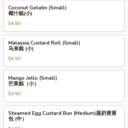
海
Coconut
Coconut Gelatin (Small)
卷
Gelatin
椰汁糕(小)
(小)
(Small)
$4.50
椰
汁
糕
Malaysia
Malaysia Custard Roll (Small)
(小)
Custard
马来糕 (小)
Roll
$4.50
(Small)
马
来
Mango
Mango Jello (Small)
糕
Jello
芒果糕（小）
(小)
(Small)
$4.50
芒
果
糕
Steamed
Steamed Egg Custard Bun (Medium)蒸奶黄黄
（小）
Egg
包 (中）
Custard