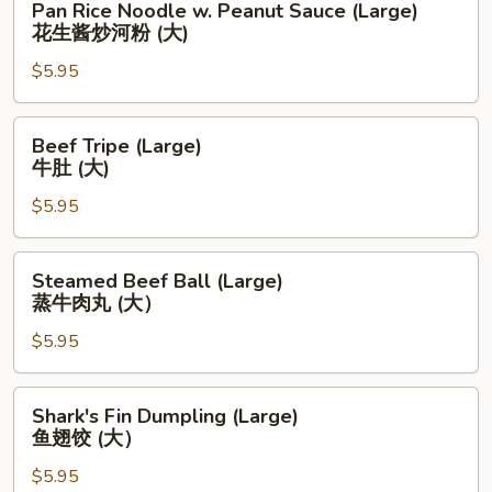
Pan Rice Noodle w. Peanut Sauce (Large)
肉
Rice
花生酱炒河粉 (大)
饺
Noodle
(大）
$5.95
w.
Peanut
Sauce
Beef
Beef Tripe (Large)
(Large)
Tripe
牛肚 (大)
花
(Large)
生
$5.95
牛
酱
肚
炒
(大)
Steamed
Steamed Beef Ball (Large)
河
Beef
蒸牛肉丸 (大）
粉
Ball
(大)
$5.95
(Large)
蒸
牛
Shark's
Shark's Fin Dumpling (Large)
肉
Fin
鱼翅饺 (大）
丸
Dumpling
(大）
$5.95
(Large)