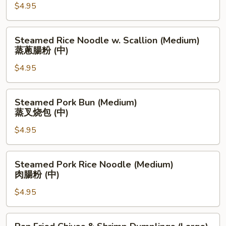
粉
$4.95
Noodle
(中)
(Medium)
蒸
Steamed
Steamed Rice Noodle w. Scallion (Medium)
油
Rice
蒸蔥腸粉 (中)
条
Noodle
肠
$4.95
w.
粉
Scallion
(中)
(Medium)
Steamed
Steamed Pork Bun (Medium)
蒸
Pork
蒸叉烧包 (中)
蔥
Bun
腸
$4.95
(Medium)
粉
蒸
(中)
叉
Steamed
Steamed Pork Rice Noodle (Medium)
烧
Pork
肉腸粉 (中)
包
Rice
(中)
$4.95
Noodle
(Medium)
肉
Pan