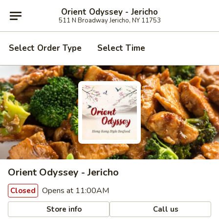
Orient Odyssey - Jericho
511 N Broadway Jericho, NY 11753
Select Order Type
Select Time
Orient Odyssey - Jericho
Opens at 11:00AM
Closed
Store info
Call us