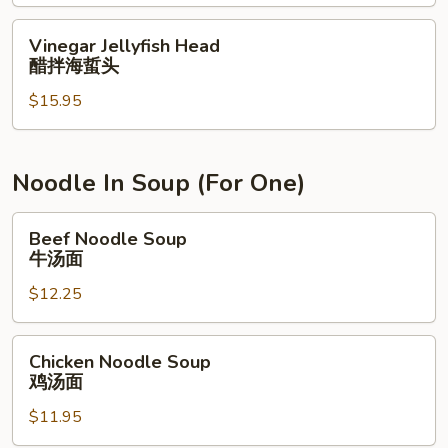
w.
炒
XO
田
Vinegar
Vinegar Jellyfish Head
Sauce
螺
Jellyfish
醋拌海蜇头
XO
Head
酱
$15.95
醋
炒
拌
罗
海
卜
蜇
Noodle In Soup (For One)
糕
头
Beef
Beef Noodle Soup
Noodle
牛汤面
Soup
$12.25
牛
汤
面
Chicken
Chicken Noodle Soup
Noodle
鸡汤面
Soup
$11.95
鸡
汤