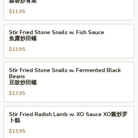
蒜蓉炒青菜
须
油
Vegetable
时
$11.95
Sauteed
蔬
w.
Garlic
Stir
Stir Fried Stone Snails w. Fish Sauce
蒜
Fried
鱼露炒田螺
蓉
Stone
炒
$13.95
Snails
青
w.
菜
Fish
Stir
Stir Fried Stone Snails w. Fermented Black
Sauce
Fried
Beans
鱼
Stone
豆豉炒田螺
露
Snails
$13.95
炒
w.
田
Fermented
螺
Stir
Black
Stir Fried Radish Lamb w. XO Sauce XO酱炒罗
Fried
Beans
卜糕
Radish
豆
$13.95
Lamb
豉