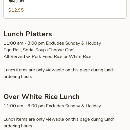
舰仔粥
Pork,
$12.95
Peanut
Congee
舰
仔
Lunch Platters
粥
11:00 am - 3:00 pm Excludes Sunday & Holiday
Egg Roll, Soda, Soup (Choose One)
All Served w. Pork Fried Rice or White Rice
Lunch items are only viewable on this page during lunch
ordering hours
Over White Rice Lunch
11:00 am - 3:00 pm Excludes Sunday & Holiday
Lunch items are only viewable on this page during lunch
ordering hours