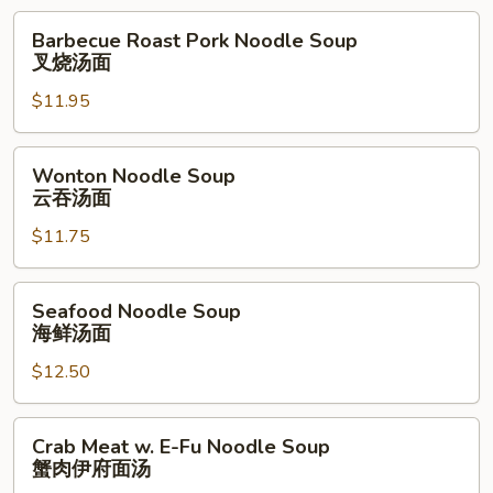
面
Barbecue
Barbecue Roast Pork Noodle Soup
Roast
叉烧汤面
Pork
$11.95
Noodle
Soup
叉
Wonton
Wonton Noodle Soup
烧
Noodle
云吞汤面
汤
Soup
面
$11.75
云
吞
汤
Seafood
Seafood Noodle Soup
面
Noodle
海鲜汤面
Soup
$12.50
海
鲜
汤
Crab
Crab Meat w. E-Fu Noodle Soup
面
Meat
蟹肉伊府面汤
w.