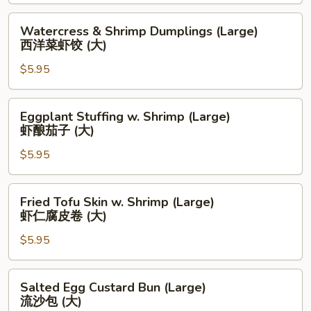
(大)
Leaf
(Large)
Watercress
Watercress & Shrimp Dumplings (Large)
糯
&
西洋菜虾饺 (大)
米
Shrimp
鸡
$5.95
Dumplings
(大)
(Large)
西
Eggplant
Eggplant Stuffing w. Shrimp (Large)
洋
Stuffing
虾酿茄子 (大)
菜
w.
虾
$5.95
Shrimp
饺
(Large)
(大)
虾
Fried
Fried Tofu Skin w. Shrimp (Large)
酿
Tofu
虾仁腐皮卷 (大)
茄
Skin
子
$5.95
w.
(大)
Shrimp
(Large)
Salted
Salted Egg Custard Bun (Large)
虾
Egg
流沙包 (大)
仁
Custard