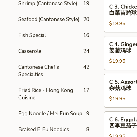
C
Shrimp (Cantonese Style)
19
C 3. Chick
3.
白菜苗鸡球
Chicken
Seafood (Cantonese Style)
20
$19.95
in
a
Fish Special
16
Brown
C
C 4. Ginge
Sauce
4.
姜葱鸡球
Casserole
24
with
Ginger
Baby
$19.95
&
Cantonese Chef's
42
Bokchoy
Scallions
Specialties
白
Chicken
C
C 5. Asso
菜
姜
5.
杂菇鸡球
Fried Rice - Hong Kong
17
苗
葱
Assorted
Cuisine
鸡
鸡
$19.95
Mushrooms
球
球
with
Egg Noodle / Mei Fun Soup
9
Chicken
C
C 6. Eggpl
杂
6.
四季豆茄子
菇
Braised E-Fu Noodles
8
Eggplant
鸡
$19.95