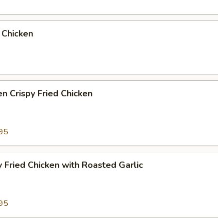
 Chicken
n Crispy Fried Chicken
95
y Fried Chicken with Roasted Garlic
95