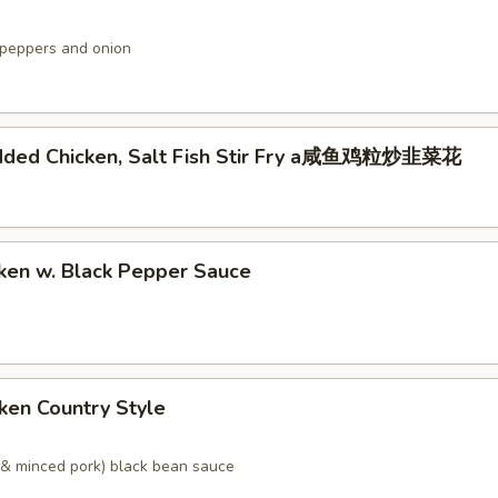
peppers and onion
dded Chicken, Salt Fish Stir Fry a咸鱼鸡粒炒韭菜花
ken w. Black Pepper Sauce
ken Country Style
& minced pork) black bean sauce