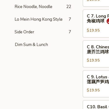
&
球
String
Rice Noodle, Noodle
22
Beans
C
C 7. Long 
with
7.
Lo Mein Hong Kong Style
7
角椒鸡球
Chicken
Long
四
Peppers
$19.95
Side Order
7
季
with
豆
Chicken
C
Dim Sum & Lunch
茄
C 8. Chine
角
8.
唐芥兰鸡球
子
椒
Chinese
鸡
鸡
$19.95
Broccoli
球
球
with
Chicken
C
C 9. Lotus
唐
9.
莲藕芦笋鸡
芥
Lotus
兰
$19.95
&
鸡
Asparagus
球
with
C10.
C10. Basil
Chicken