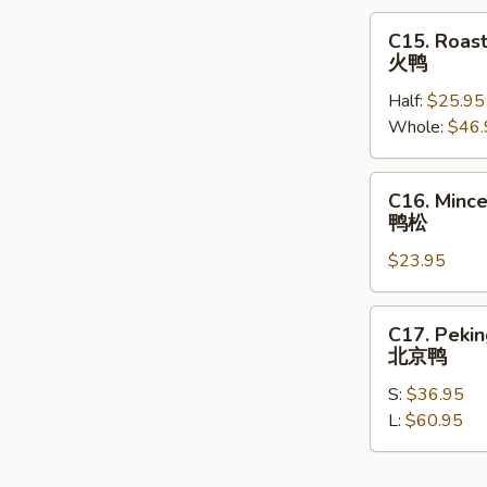
Garlic
C15.
C15. Roas
蒜
Roasted
火鸭
香
Duck
鸡
Half:
$25.95
火
Whole:
$46.
鸭
C16.
C16. Minc
Minced
鸭松
Duck
$23.95
with
Lettuce
Wrap
C17.
C17. Peki
鸭
Peking
北京鸭
松
Duck
S:
$36.95
北
L:
$60.95
京
鸭