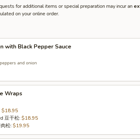
quests for additional items or special preparation may incur an
ex
ulated on your online order.
en with Black Pepper Sauce
peppers and onion
ce Wraps
:
$18.95
urd 豆干松:
$18.95
 蟹肉松:
$19.95