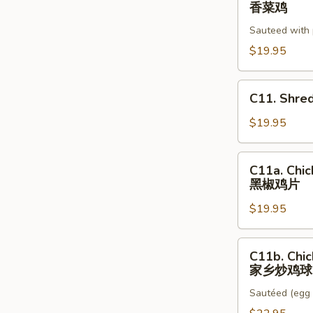
Basil
香菜鸡
莲
Chicken
藕
Sauteed with 
香
芦
菜
$19.95
笋
鸡
鸡
C11.
C11. Shre
球
Shredded
Chicken,
$19.95
Salt
Fish
C11a.
C11a. Chic
Stir
Chicken
黑椒鸡片
Fry
w.
a
$19.95
Black
咸
Pepper
鱼
Sauce
C11b.
鸡
C11b. Chic
黑
Chicken
家乡炒鸡球
粒
椒
Country
炒
鸡
Sautéed (egg 
Style
韭
片