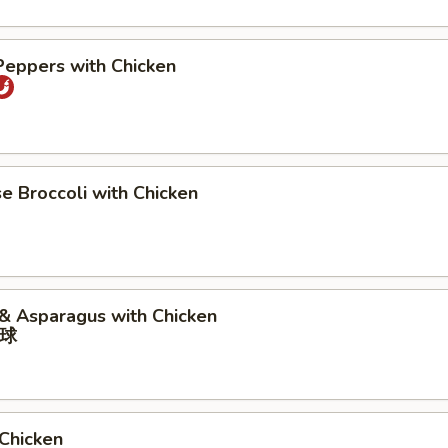
Peppers with Chicken
se Broccoli with Chicken
 & Asparagus with Chicken
球
 Chicken