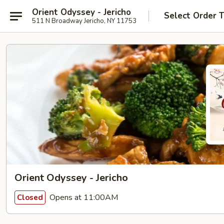
Orient Odyssey - Jericho
Select Order 
511 N Broadway Jericho, NY 11753
Orient Odyssey - Jericho
Opens at 11:00AM
Closed