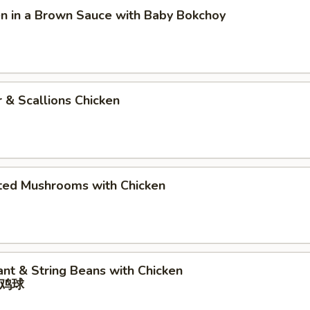
en in a Brown Sauce with Baby Bokchoy
r & Scallions Chicken
rted Mushrooms with Chicken
ant & String Beans with Chicken
鸡球