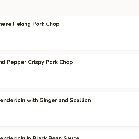
onese Peking Pork Chop
and Pepper Crispy Pork Chop
Tenderloin with Ginger and Scallion
Tenderloin in Black Bean Sauce