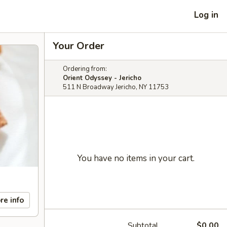
Log in
Your Order
Ordering from:
Orient Odyssey - Jericho
511 N Broadway Jericho, NY 11753
You have no items in your cart.
re info
Subtotal
$0.00