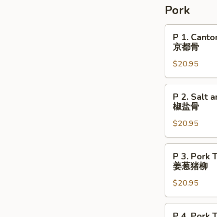
Pork
P
P 1. Cant
1.
京都骨
Cantonese
$20.95
Peking
Pork
Chop
P
P 2. Salt 
京
2.
椒盐骨
都
Salt
骨
$20.95
and
Pepper
Crispy
P
P 3. Pork 
Pork
3.
姜葱猪柳
Chop
Pork
椒
$20.95
Tenderloin
盐
with
骨
Ginger
P
P 4. Pork 