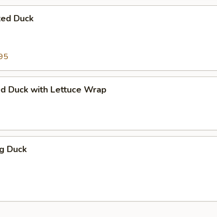
ted Duck
95
ed Duck with Lettuce Wrap
ng Duck