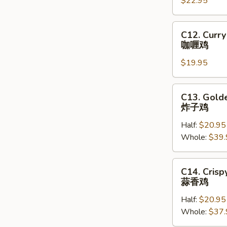
家
$22.95
菜
乡
花
炒
C12.
C12. Curry
鸡
Curry
咖喱鸡
球
Chicken
$19.95
咖
喱
鸡
C13.
C13. Golde
Golden
炸子鸡
Crispy
Half:
$20.95
Fried
Whole:
$39.
Chicken
炸
子
C14.
C14. Crisp
鸡
Crispy
蒜香鸡
Fried
Half:
$20.95
Chicken
Whole:
$37.
with
Roasted