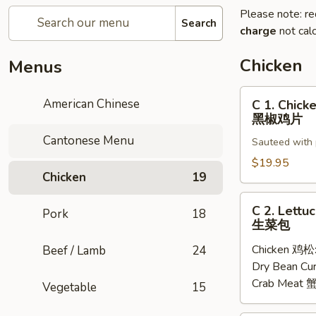
Please note: re
Search
charge
not calc
Chicken
Menus
C
American Chinese
C 1. Chick
1.
黑椒鸡片
Chicken
Cantonese Menu
Sauteed with 
with
Black
$19.95
Chicken
19
Pepper
Sauce
C
C 2. Lettu
黑
Pork
18
2.
生菜包
椒
Lettuce
鸡
Chicken 鸡松
Beef / Lamb
24
Wraps
片
Dry Bean C
生
Crab Meat
菜
Vegetable
15
包