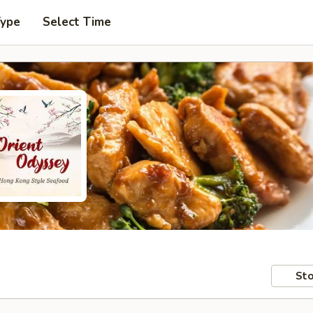
Type
Select Time
Sto