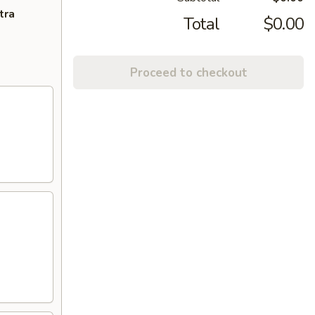
tra
Total
$0.00
Proceed to checkout