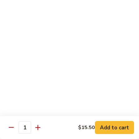
片
Scallion
Oil
S21.
S21. Sliced Conch in Light Broth
葱
Sliced
清炒韭黄螺片
油
Conch
螺
$46.95
in
片
Light
Broth
S22.
S22. Sliced Conch w. Cuttlefish Selected
清
Sliced
Vegetable
炒
Conch
油泡花枝片与螺片
韭
w.
$49.95
黄
Cuttlefish
螺
Selected
片
S23.
Vegetable
S23. Sauteed Conch and Squid with Scallion
Sauteed
油
葱爆螺片鱿鱼
Conch
泡
$49.95
and
花
Add to cart
$15.50
Squid
枝
Quantity
with
片
S24.