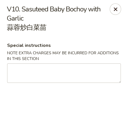
Orient Odyssey - Jericho
V10. Sasuteed Baby Bochoy with
511 N Broadway Jericho, NY 11753
Garlic
蒜蓉炒白菜苗
Select Order Type
ASAP
Special instructions
NOTE EXTRA CHARGES MAY BE INCURRED FOR ADDITIONS
IN THIS SECTION
Orient Odyssey - Jericho
11:00AM - 9:15PM
Open
Store info
Call us