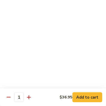
片
Scallion
Oil
S21.
S21. Sliced Conch in Light Broth
葱
Sliced
清炒韭黄螺片
油
Conch
螺
$46.95
in
片
Light
Broth
S22.
S22. Sliced Conch w. Cuttlefish Selected
清
Sliced
Vegetable
炒
Conch
油泡花枝片与螺片
韭
w.
$49.95
黄
Cuttlefish
螺
Selected
片
S23.
Vegetable
S23. Sauteed Conch and Squid with Scallion
Sauteed
油
葱爆螺片鱿鱼
Conch
泡
$49.95
and
花
Add to cart
$36.95
Squid
枝
Quantity
with
片
S24.