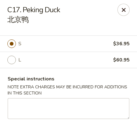
Orient Odyssey - Jericho
C17. Peking Duck
511 N Broadway Jericho, NY 11753
北京鸭
Select Order Type
ASAP
S
$36.95
L
$60.95
Special instructions
NOTE EXTRA CHARGES MAY BE INCURRED FOR ADDITIONS
IN THIS SECTION
Orient Odyssey - Jericho
11:00AM - 9:00PM
Open
Store info
Call us