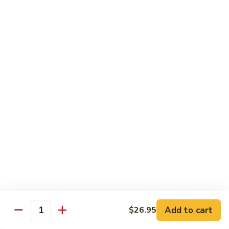
片
Scallion
Oil
S21.
S21. Sliced Conch in Light Broth
葱
Sliced
清炒韭黄螺片
油
Conch
螺
$46.95
in
片
Light
Broth
S22.
S22. Sliced Conch w. Cuttlefish Selected
清
Sliced
Vegetable
炒
Conch
油泡花枝片与螺片
韭
w.
$49.95
黄
Cuttlefish
螺
Selected
片
S23.
Vegetable
S23. Sauteed Conch and Squid with Scallion
Sauteed
油
葱爆螺片鱿鱼
Conch
泡
$49.95
and
花
Add to cart
$26.95
Squid
枝
Quantity
with
片
S24.