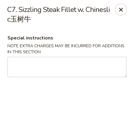
Orient Odyssey - Jericho
C7. Sizzling Steak Fillet w. Chinesli
511 N Broadway Jericho, NY 11753
c玉树牛
Select Order Type
ASAP
Special instructions
NOTE EXTRA CHARGES MAY BE INCURRED FOR ADDITIONS
IN THIS SECTION
Orient Odyssey - Jericho
11:00AM - 9:15PM
Open
Store info
Call us