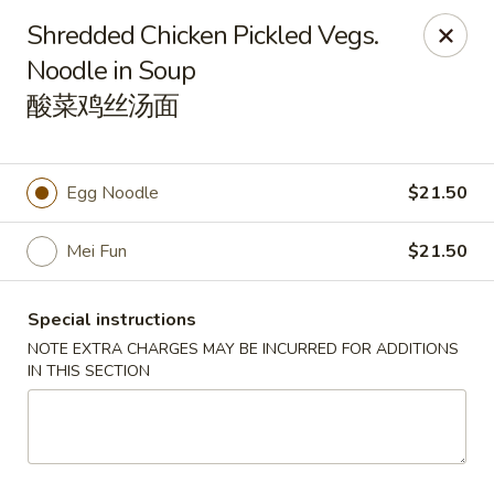
Orient Odyssey - Jericho
Shredded Chicken Pickled Vegs.
511 N Broadway Jericho, NY 11753
Noodle in Soup
酸菜鸡丝汤面
Select Order Type
Select Time
Egg Noodle
$21.50
Mei Fun
$21.50
Special instructions
NOTE EXTRA CHARGES MAY BE INCURRED FOR ADDITIONS
IN THIS SECTION
Orient Odyssey - Jericho
Opens at 11:00AM
Closed
Store info
Call us