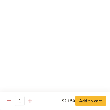
片
Scallion
Oil
S21.
S21. Sliced Conch in Light Broth
葱
Sliced
清炒韭黄螺片
油
Conch
螺
$46.95
in
片
Light
Broth
S22.
S22. Sliced Conch w. Cuttlefish Selected
清
Sliced
Vegetable
炒
Conch
油泡花枝片与螺片
韭
w.
$49.95
黄
Cuttlefish
螺
Selected
片
S23.
Vegetable
S23. Sauteed Conch and Squid with Scallion
Sauteed
油
葱爆螺片鱿鱼
Conch
泡
$49.95
and
花
Add to cart
$21.50
Squid
枝
Quantity
with
片
S24.