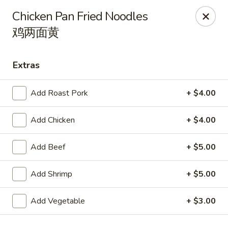
Orient Odyssey - Jericho
Chicken Pan Fried Noodles
511 N Broadway Jericho, NY 11753
鸡两面黄
Select Order Type
ASAP
Extras
Add Roast Pork
+ $4.00
Add Chicken
+ $4.00
Add Beef
+ $5.00
Add Shrimp
+ $5.00
Orient Odyssey - Jericho
11:00AM - 9:15PM
Open
Add Vegetable
+ $3.00
Store info
Call us