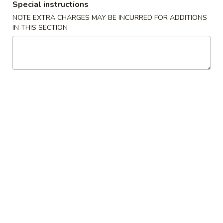
Special instructions
NOTE EXTRA CHARGES MAY BE INCURRED FOR ADDITIONS
American Chinese
Cantonese Menu
Dim Su
IN THIS SECTION
Rice Noodle, Noodle
Please note: requests for additional items or special
preparation may incur an
extra charge
not calculated on your
online order.
Chicken
C
C 1. Chicken with Black Pepper Sauce
1.
黑椒鸡片
Chicken
Sauteed with peppers and onion
with
Black
$19.95
Pepper
Sauce
C
C 2. Lettuce Wraps