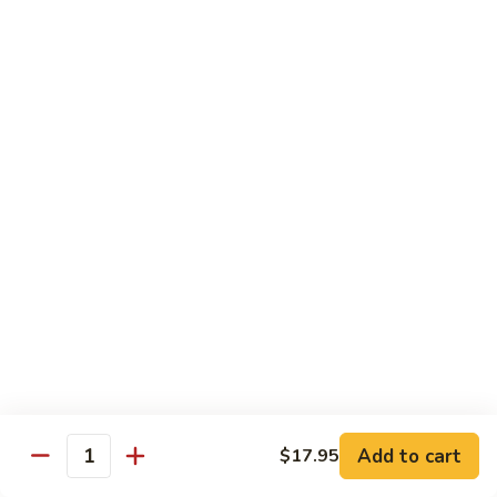
片
Scallion
Oil
S21.
S21. Sliced Conch in Light Broth
葱
Sliced
清炒韭黄螺片
油
Conch
螺
$46.95
in
片
Light
Broth
S22.
S22. Sliced Conch w. Cuttlefish Selected
清
Sliced
Vegetable
炒
Conch
油泡花枝片与螺片
韭
w.
$49.95
黄
Cuttlefish
螺
Selected
片
S23.
Vegetable
S23. Sauteed Conch and Squid with Scallion
Sauteed
油
葱爆螺片鱿鱼
Conch
泡
$49.95
and
花
Add to cart
$17.95
Squid
枝
Quantity
with
片
S24.