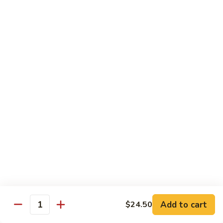
片
Scallion
Oil
S21.
S21. Sliced Conch in Light Broth
葱
Sliced
清炒韭黄螺片
油
Conch
螺
$46.95
in
片
Light
Broth
S22.
S22. Sliced Conch w. Cuttlefish Selected
清
Sliced
Vegetable
炒
Conch
油泡花枝片与螺片
韭
w.
$49.95
黄
Cuttlefish
螺
Selected
片
S23.
Vegetable
S23. Sauteed Conch and Squid with Scallion
Sauteed
油
葱爆螺片鱿鱼
Conch
泡
$49.95
and
花
Add to cart
$24.50
Squid
枝
Quantity
with
片
S24.