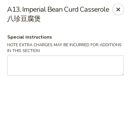
Orient Odyssey - Jericho
A13. Imperial Bean Curd Casserole
511 N Broadway Jericho, NY 11753
八珍豆腐煲
Select Order Type
ASAP
Special instructions
NOTE EXTRA CHARGES MAY BE INCURRED FOR ADDITIONS
IN THIS SECTION
Orient Odyssey - Jericho
11:00AM - 9:00PM
Open
Store info
Call us