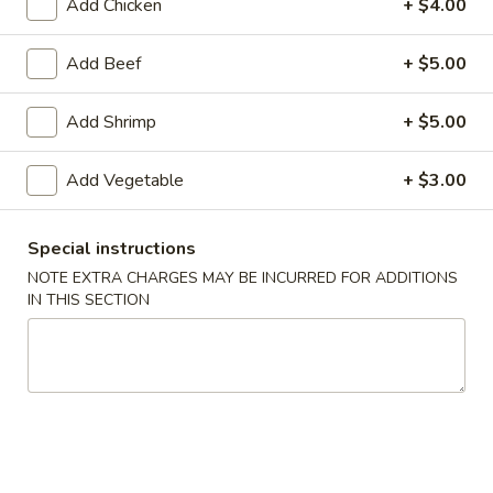
Add Chicken
+ $4.00
American Chinese
Cantonese Menu
Dim Su
Add Beef
+ $5.00
Chef's Specialties
Add Shrimp
+ $5.00
Please note: requests for additional items or special
Add Vegetable
+ $3.00
preparation may incur an
extra charge
not calculated on your
online order.
Special instructions
Appetizers
NOTE EXTRA CHARGES MAY BE INCURRED FOR ADDITIONS
IN THIS SECTION
Spring
Spring Roll (2)
Roll
上海卷
(2)
$3.95
上
海
卷
Egg
Egg Roll
Roll
春卷