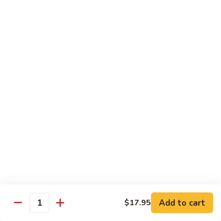
米
Vermicelli
Vermicelli Amoy Style
粉
Amoy
廈門炒米粉
Style
$17.95
廈
門
炒
Tai
Tai Pan Mei Fun
米
Pan
大朋米粉
粉
Mei
$20.75
Fun
大
朋
Beef
Beef Mei Fun
米
Mei
牛米粉
粉
Fun
$17.95
牛
米
粉
Shrimp
Shrimp Mei Fun
Mei
Add to cart
$17.95
虾仁米粉
Quantity
Fun