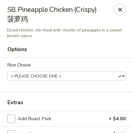
Orient Odyssey - Jericho
S8. Pineapple Chicken (Crispy)
511 N Broadway Jericho, NY 11753
菠萝鸡
Select Order Type
ASAP
Diced chicken, stir-fried with chunks of pineapple in a sweet
brown sauce.
Options
Rice Choice
Extras
Orient Odyssey - Jericho
11:00AM - 9:00PM
Open
Add Roast Pork
+ $4.00
Store info
Call us