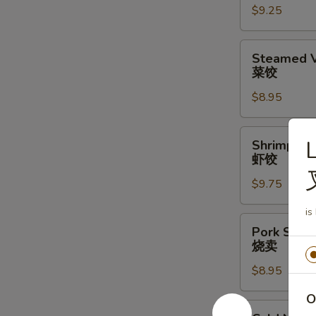
$9.25
水
饺
Steamed
Steamed V
Vegetable
菜饺
Dumpling
$8.95
(6)
(6)
菜
Shrimp
L
Shrimp Du
饺
Dumplings
虾饺
(6)
$9.75
虾
饺
is
Pork
Pork Shrim
Shrimp
烧卖
Shumai
$8.95
(6)
烧
O
卖
Cold