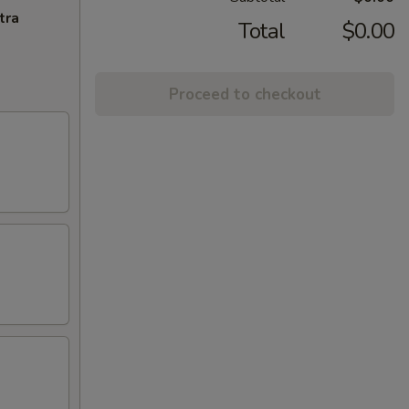
tra
Total
$0.00
Proceed to checkout