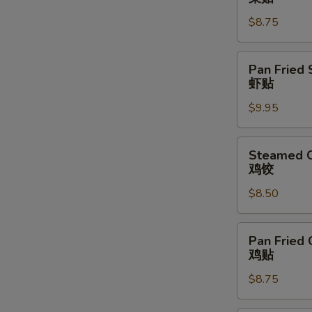
Vegetable
$8.75
Dumpling
(6)
菜
Pan
Pan Fried 
贴
Fried
虾贴
Shrimp
$9.95
Dumpling
(6)
虾
Steamed
Steamed C
贴
Chicken
鸡饺
Dumpling
$8.50
(6)
鸡
饺
Pan
Pan Fried 
Fried
鸡贴
Chicken
$8.75
Dumpling
(6)