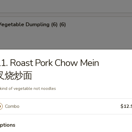
egetable Dumpling (6) (6)
1. Roast Pork Chow Mein
mplings (6)
叉烧炒面
 kind of vegetable not noodles
p Shumai (6)
Combo
$12.
ptions