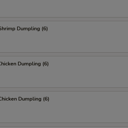
Shrimp Dumpling (6)
hicken Dumpling (6)
Chicken Dumpling (6)