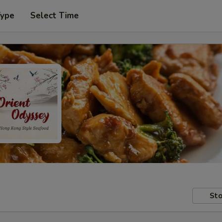
Type
Select Time
Sto