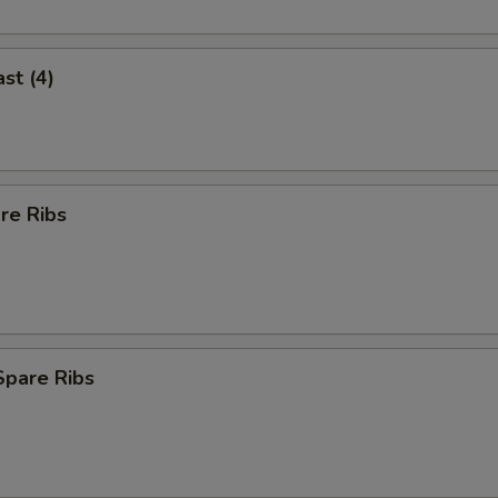
st (4)
re Ribs
Spare Ribs