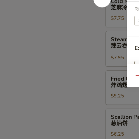
Cold Nood
Noodle
芝麻冷面
Ri
w.
$7.75
Sesame
Sauce
芝
Steamed
Steamed W
麻
Wonton
辣云吞
E
冷
w.
面
Spicy
$7.95
Sauce
(8)
Fried
Qu
Fried Chic
辣
Chicken
炸鸡翅
云
Wings
吞
$9.25
(3
Whole
Wing
Scallion
Scallion P
Cut
Pancakes
葱油饼
for
葱
6)
$6.25
油