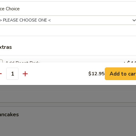
le w. Sesame Sauce
ce Choice
onton w. Spicy Sauce (8)
xtras
Add Roast Pork
+ $4.
Add to car
$12.95
antity
ken Wings (3 Whole Wing Cut for 6)
Add Chicken
+ $4.
Add Beef
+ $5.
Add Shrimp
+ $5.
ancakes
Add Vegetable
+ $3.