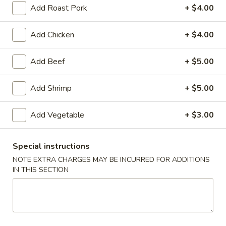
Add Roast Pork
+ $4.00
American Chinese
Cantonese Menu
Dim Su
Add Chicken
+ $4.00
Combination Platters
Add Beef
+ $5.00
Please note: requests for additional items or special
preparation may incur an
extra charge
not calculated on your
Add Shrimp
+ $5.00
online order.
Add Vegetable
+ $3.00
Appetizers
Spring
Special instructions
Spring Roll (2)
Roll
上海卷
NOTE EXTRA CHARGES MAY BE INCURRED FOR ADDITIONS
(2)
IN THIS SECTION
$3.95
上
海
卷
Egg
Egg Roll
Roll
春卷