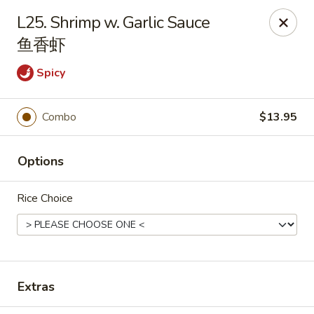
Orient Odyssey - Jericho
L25. Shrimp w. Garlic Sauce
511 N Broadway Jericho, NY 11753
鱼香虾
Select Order Type
Select Time
Spicy
Combo
$13.95
Options
Rice Choice
Orient Odyssey - Jericho
Opens at 11:00AM
Closed
Extras
Store info
Call us