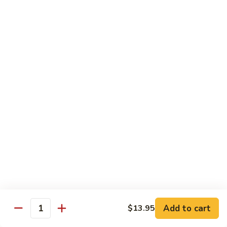
米
Vermicelli
Vermicelli Amoy Style
粉
Amoy
廈門炒米粉
Style
$17.95
廈
門
炒
Tai
Tai Pan Mei Fun
米
Pan
大朋米粉
粉
Mei
$20.75
Fun
大
朋
Beef
Beef Mei Fun
米
Mei
牛米粉
粉
Fun
$17.95
牛
米
粉
Shrimp
Shrimp Mei Fun
Mei
Add to cart
$13.95
虾仁米粉
Quantity
Fun