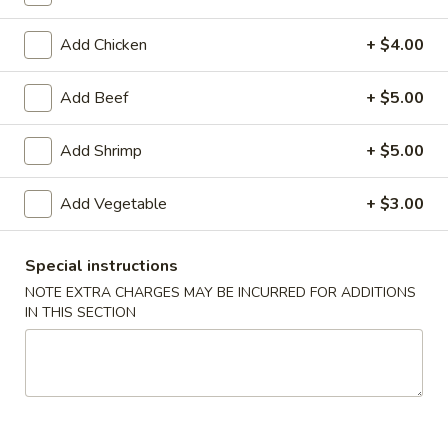
Add Chicken
+ $4.00
American Chinese
Cantonese Menu
Dim Su
Combination Platters
Add Beef
+ $5.00
Please note: requests for additional items or special
Add Shrimp
+ $5.00
preparation may incur an
extra charge
not calculated on your
online order.
Add Vegetable
+ $3.00
Appetizers
Special instructions
Spring
NOTE EXTRA CHARGES MAY BE INCURRED FOR ADDITIONS
Spring Roll (2)
Roll
IN THIS SECTION
上海卷
(2)
$3.95
上
海
卷
Egg
Egg Roll
Roll
春卷