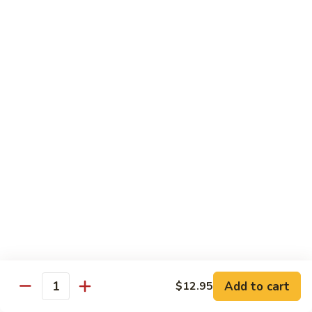
米
Vermicelli
Vermicelli Amoy Style
粉
Amoy
廈門炒米粉
Style
$17.95
廈
門
炒
Tai
Tai Pan Mei Fun
米
Pan
大朋米粉
粉
Mei
$20.75
Fun
大
朋
Beef
Beef Mei Fun
米
Mei
牛米粉
粉
Fun
$17.95
牛
米
粉
Shrimp
Shrimp Mei Fun
Mei
Add to cart
$12.95
虾仁米粉
Quantity
Fun