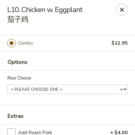
Orient Odyssey - Jericho
L10. Chicken w. Eggplant
511 N Broadway Jericho, NY 11753
茄子鸡
Select Order Type
Select Time
Combo
$12.95
Options
Rice Choice
Orient Odyssey - Jericho
Extras
Opens at 11:00AM
Closed
Store info
Call us
Add Roast Pork
+ $4.00