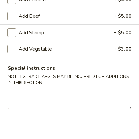
American Chinese
Cantonese Menu
Dim Su
Add Beef
+ $5.00
Weight Watcher’s Steamed Special
Add Shrimp
+ $5.00
Please note: requests for additional items or special
Add Vegetable
+ $3.00
preparation may incur an
extra charge
not calculated on your
online order.
Special instructions
Appetizers
NOTE EXTRA CHARGES MAY BE INCURRED FOR ADDITIONS
IN THIS SECTION
Spring
Spring Roll (2)
Roll
上海卷
(2)
$3.95
上
海
卷
Egg
Egg Roll
Roll
春卷