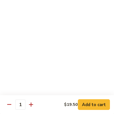
米
Vermicelli
Vermicelli Amoy Style
粉
Amoy
廈門炒米粉
Style
$17.95
廈
門
炒
Tai
Tai Pan Mei Fun
米
Pan
大朋米粉
粉
Mei
$20.75
Fun
大
朋
Beef
Beef Mei Fun
米
Mei
牛米粉
粉
Fun
$17.95
牛
米
粉
Shrimp
Shrimp Mei Fun
Mei
Add to cart
$19.50
虾仁米粉
Quantity
Fun