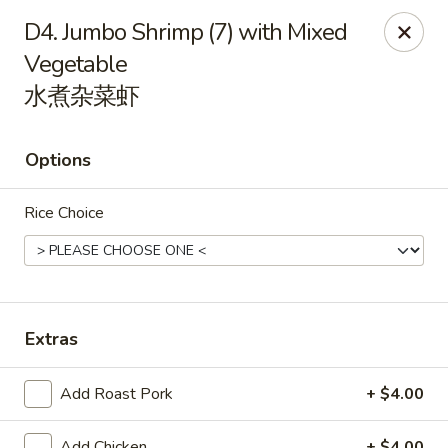
Orient Odyssey - Jericho
D4. Jumbo Shrimp (7) with Mixed
511 N Broadway Jericho, NY 11753
Vegetable
水煮杂菜虾
Select Order Type
ASAP
Options
Rice Choice
Extras
Orient Odyssey - Jericho
11:00AM - 9:15PM
Open
Add Roast Pork
+ $4.00
Store info
Call us
Add Chicken
+ $4.00