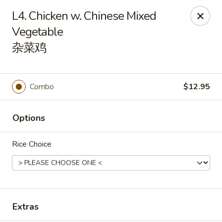
Orient Odyssey - Jericho
L4. Chicken w. Chinese Mixed
511 N Broadway Jericho, NY 11753
Vegetable
杂菜鸡
Select Order Type
ASAP
Combo
$12.95
Options
Rice Choice
Orient Odyssey - Jericho
11:00AM - 9:00PM
Open
Extras
Store info
Call us