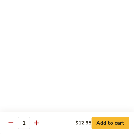
米
Vermicelli
Vermicelli Amoy Style
粉
Amoy
廈門炒米粉
Style
$17.95
廈
門
炒
Tai
Tai Pan Mei Fun
米
Pan
大朋米粉
粉
Mei
$20.75
Fun
大
朋
Beef
Beef Mei Fun
米
Mei
牛米粉
粉
Fun
$17.95
牛
米
粉
Shrimp
Shrimp Mei Fun
Mei
Add to cart
$12.95
虾仁米粉
Quantity
Fun