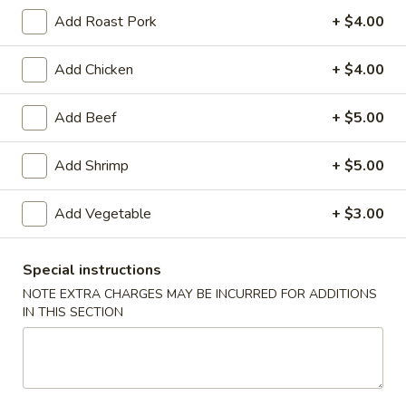
Add Roast Pork
+ $4.00
American Chinese
Cantonese Menu
Dim Su
Add Chicken
+ $4.00
Combination Platters
Add Beef
+ $5.00
Please note: requests for additional items or special
preparation may incur an
extra charge
not calculated on your
Add Shrimp
+ $5.00
online order.
Appetizers
Add Vegetable
+ $3.00
Spring
Spring Roll (2)
Special instructions
Roll
上海卷
NOTE EXTRA CHARGES MAY BE INCURRED FOR ADDITIONS
(2)
IN THIS SECTION
$3.95
上
海
卷
Egg
Egg Roll
Roll
春卷