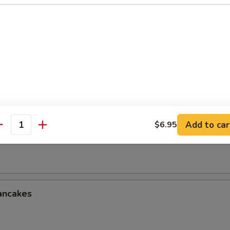
le w. Sesame Sauce
onton w. Spicy Sauce (8)
Add to car
$6.95
antity
ken Wings (3 Whole Wing Cut for 6)
ancakes