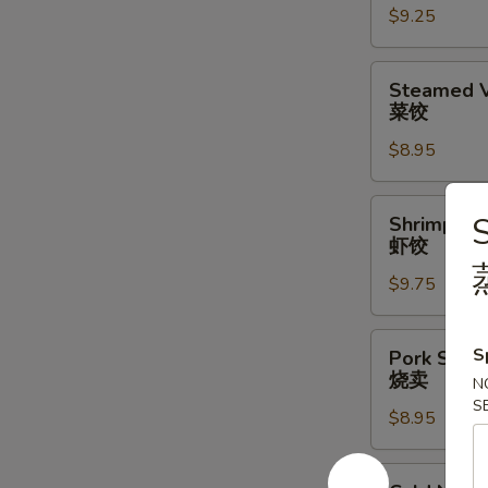
$9.25
水
饺
Steamed
Steamed V
Vegetable
菜饺
Dumpling
$8.95
(6)
(6)
菜
Shrimp
S
Shrimp Du
饺
Dumplings
虾饺
(6)
$9.75
虾
饺
Pork
S
Pork Shrim
Shrimp
烧卖
N
Shumai
S
$8.95
(6)
烧
卖
Cold