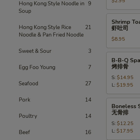
$2.95
卷
Hong Kong Style Noodle in
9
Soup
Shrimp
Shrimp Toa
Toast
Hong Kong Style Rice
21
虾吐司
(4)
Noodle & Pan Fried Noodle
$8.95
虾
吐
Sweet & Sour
3
司
B-
B-B-Q Spa
B-
烤排骨
Egg Foo Young
7
Q
S:
$14.95
Spare
Seafood
27
L:
$19.95
Ribs
烤
Pork
14
排
Boneless
Boneless 
骨
Spare
无骨排
Poultry
14
Ribs
S:
$12.25
无
L:
$17.95
骨
Beef
16
排