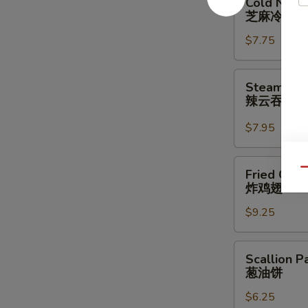
Cold Nood
Noodle
芝麻冷面
w.
$7.75
Sesame
Sauce
芝
Steamed
Steamed W
麻
Wonton
辣云吞
冷
w.
面
Spicy
$7.95
Sauce
(8)
Fried
Qu
Fried Chic
辣
Chicken
炸鸡翅
云
Wings
吞
$9.25
(3
Whole
Wing
Scallion
Scallion P
Cut
Pancakes
葱油饼
for
葱
6)
$6.25
油