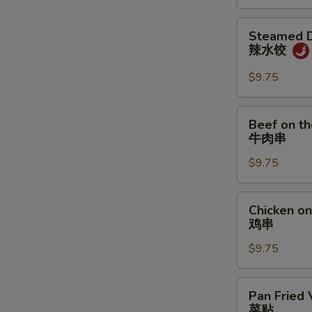
炸
饼
鸡
Steamed
Steamed D
翅
Dumpling
辣水饺
w.
Spicy
$9.75
Sauce
辣
Beef
Beef on th
水
on
牛肉串
饺
the
$9.75
Stick
(4)
牛
Chicken
Chicken on 
肉
on
鸡串
串
the
$9.75
Stick
(4)
鸡
Pan
Pan Fried 
串
Fried
菜贴