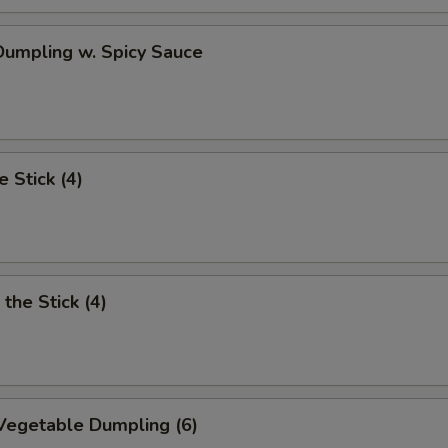
umpling w. Spicy Sauce
e Stick (4)
the Stick (4)
Vegetable Dumpling (6)