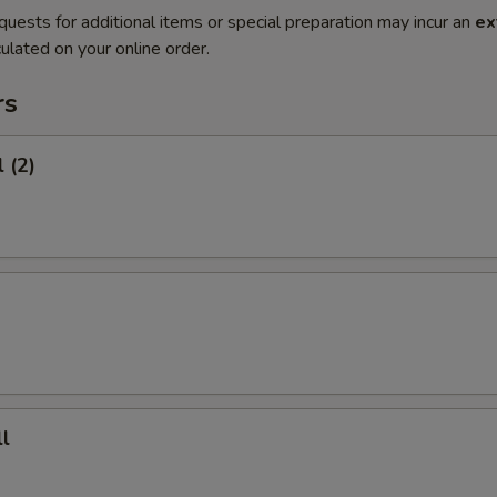
quests for additional items or special preparation may incur an
ex
ulated on your online order.
rs
 (2)
l