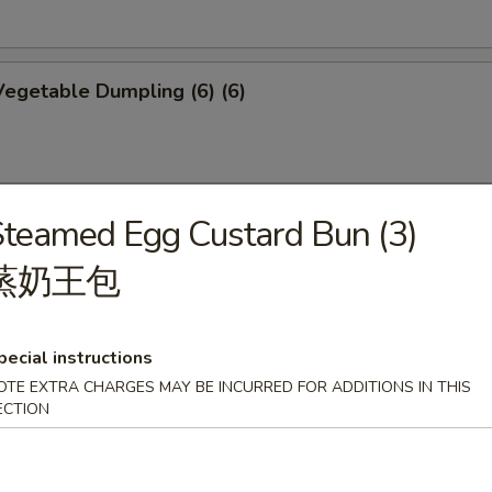
egetable Dumpling (6) (6)
teamed Egg Custard Bun (3)
mplings (6)
蒸奶王包
pecial instructions
p Shumai (6)
OTE EXTRA CHARGES MAY BE INCURRED FOR ADDITIONS IN THIS
ECTION