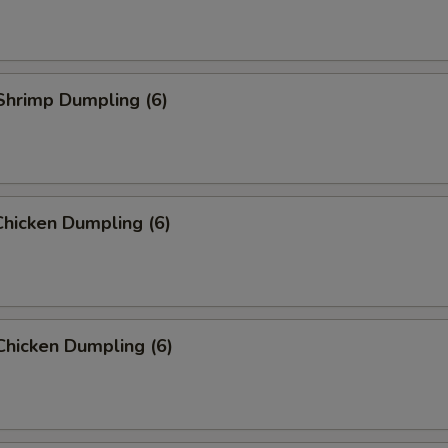
Shrimp Dumpling (6)
hicken Dumpling (6)
Chicken Dumpling (6)