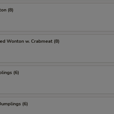
on (8)
ied Wonton w. Crabmeat (8)
lings (6)
umplings (6)