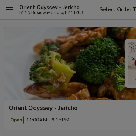
Orient Odyssey - Jericho
Select Order 
511 N Broadway Jericho, NY 11753
Orient Odyssey - Jericho
11:00AM - 9:15PM
Open