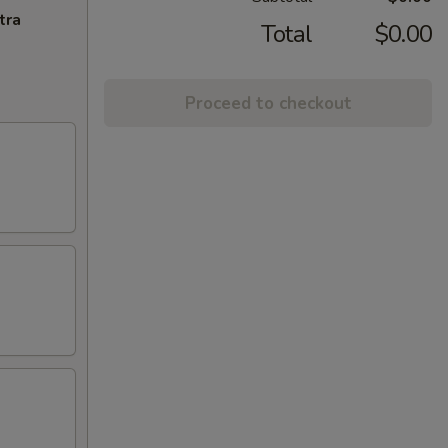
tra
Total
$0.00
Proceed to checkout