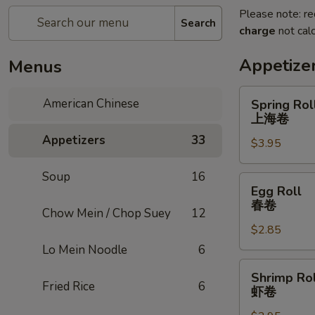
Please note: re
Search
charge
not calc
Appetize
Menus
Spring
American Chinese
Spring Roll
Roll
上海卷
(2)
Appetizers
33
$3.95
上
海
Soup
16
卷
Egg
Egg Roll
Roll
春卷
Chow Mein / Chop Suey
12
春
$2.85
卷
Lo Mein Noodle
6
Shrimp
Shrimp Rol
Roll
Fried Rice
6
虾卷
虾