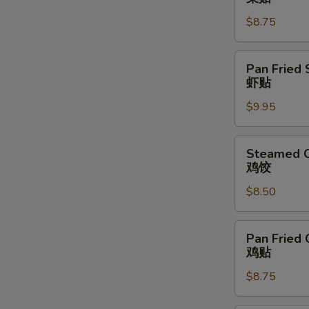
Vegetable
$8.75
Dumpling
(6)
菜
Pan
Pan Fried 
贴
Fried
虾贴
Shrimp
$9.95
Dumpling
(6)
虾
Steamed
Steamed C
贴
Chicken
鸡饺
Dumpling
$8.50
(6)
鸡
饺
Pan
Pan Fried 
Fried
鸡贴
Chicken
$8.75
Dumpling
(6)