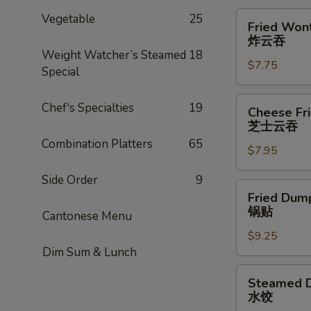
Fried
Vegetable
25
Fried Wont
Wonton
炸云吞
(8)
Weight Watcher’s Steamed
18
$7.75
炸
Special
云
吞
Cheese
Chef's Specialties
19
Cheese Fr
Fried
芝士云吞
Wonton
Combination Platters
65
$7.95
w.
Crabmeat
Side Order
9
(8)
Fried
Fried Dump
芝
Dumplings
锅贴
Cantonese Menu
士
(6)
云
$9.25
锅
Dim Sum & Lunch
吞
贴
Steamed
Steamed D
Dumplings
水饺
(6)