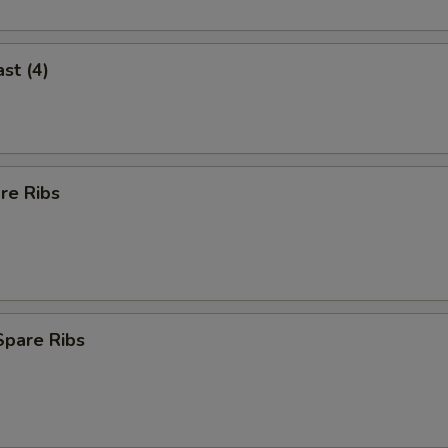
st (4)
re Ribs
Spare Ribs