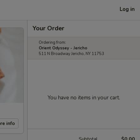
Log in
Your Order
Ordering from:
Orient Odyssey - Jericho
511 N Broadway Jericho, NY 11753
You have no items in your cart.
re info
Subtotal
$0.00