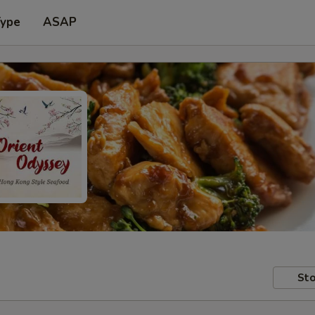
Type
ASAP
Sto