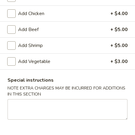
Add Chicken
+ $4.00
American Chinese
Cantonese Menu
Dim Su
Beef
Add Beef
+ $5.00
Please note: requests for additional items or special
Add Shrimp
+ $5.00
preparation may incur an
extra charge
not calculated on your
online order.
Add Vegetable
+ $3.00
Appetizers
Special instructions
Spring
NOTE EXTRA CHARGES MAY BE INCURRED FOR ADDITIONS
Spring Roll (2)
Roll
IN THIS SECTION
上海卷
(2)
$3.95
上
海
卷
Egg
Egg Roll
Roll
春卷