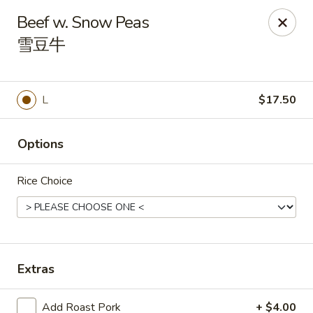
Orient Odyssey - Jericho
Beef w. Snow Peas
511 N Broadway Jericho, NY 11753
雪豆牛
Select Order Type
Select Time
L
$17.50
Options
Rice Choice
Orient Odyssey - Jericho
Extras
Opens at 11:00AM
Closed
Store info
Call us
Add Roast Pork
+ $4.00