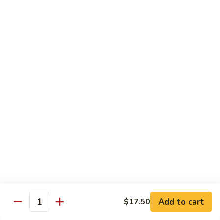
米
Vermicelli
Vermicelli Amoy Style
粉
Amoy
廈門炒米粉
Style
$17.95
廈
門
炒
Tai
Tai Pan Mei Fun
米
Pan
大朋米粉
粉
Mei
$20.75
Fun
大
朋
Beef
Beef Mei Fun
米
Mei
牛米粉
粉
Fun
$17.95
牛
米
粉
Shrimp
Shrimp Mei Fun
Mei
Add to cart
$17.50
虾仁米粉
Quantity
Fun