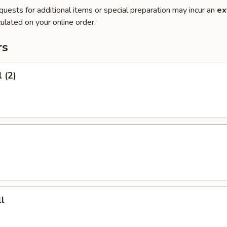
quests for additional items or special preparation may incur an
ex
ulated on your online order.
rs
 (2)
l