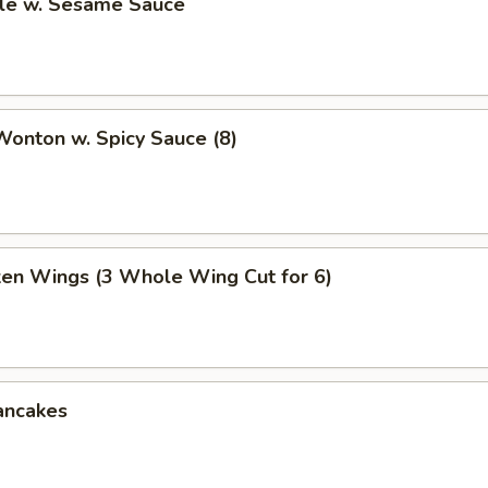
le w. Sesame Sauce
onton w. Spicy Sauce (8)
ken Wings (3 Whole Wing Cut for 6)
ancakes