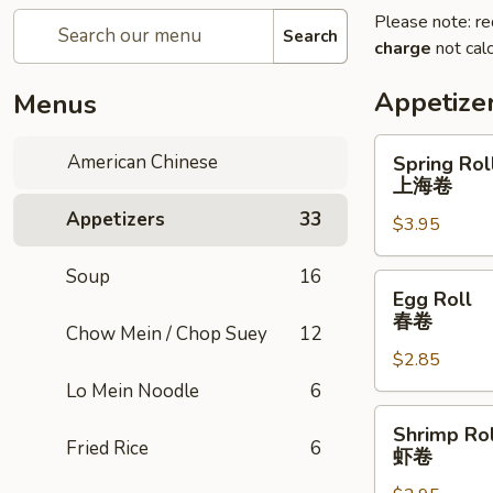
Please note: re
Search
charge
not calc
Appetize
Menus
Spring
American Chinese
Spring Roll
Roll
上海卷
(2)
Appetizers
33
$3.95
上
海
Soup
16
卷
Egg
Egg Roll
Roll
春卷
Chow Mein / Chop Suey
12
春
$2.85
卷
Lo Mein Noodle
6
Shrimp
Shrimp Rol
Roll
Fried Rice
6
虾卷
虾