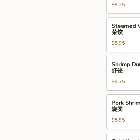
$9.25
水
饺
Steamed
Steamed V
Vegetable
菜饺
Dumpling
$8.95
(6)
(6)
菜
Shrimp
Shrimp Du
饺
Dumplings
虾饺
(6)
$9.75
虾
饺
Pork
Pork Shrim
Shrimp
烧卖
Shumai
$8.95
(6)
烧
卖
Cold