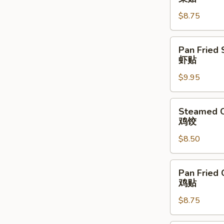
Vegetable
$8.75
Dumpling
(6)
菜
Pan
Pan Fried 
贴
Fried
虾贴
Shrimp
$9.95
Dumpling
(6)
虾
Steamed
Steamed C
贴
Chicken
鸡饺
Dumpling
$8.50
(6)
鸡
饺
Pan
Pan Fried 
Fried
鸡贴
Chicken
$8.75
Dumpling
(6)