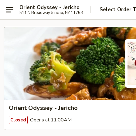
Orient Odyssey - Jericho
Select Order 
511 N Broadway Jericho, NY 11753
Orient Odyssey - Jericho
Opens at 11:00AM
Closed