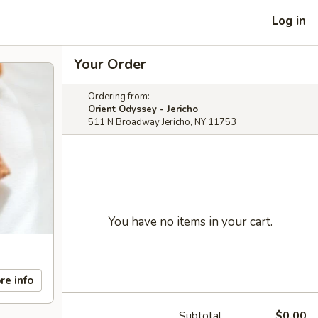
Log in
Your Order
Ordering from:
Orient Odyssey - Jericho
511 N Broadway Jericho, NY 11753
You have no items in your cart.
re info
Subtotal
$0.00