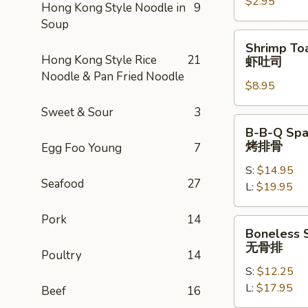
$2.95
卷
Hong Kong Style Noodle in
9
Soup
Shrimp
Shrimp Toa
Toast
Hong Kong Style Rice
21
虾吐司
(4)
Noodle & Pan Fried Noodle
$8.95
虾
吐
Sweet & Sour
3
司
B-
B-B-Q Spa
B-
烤排骨
Egg Foo Young
7
Q
S:
$14.95
Spare
Seafood
27
L:
$19.95
Ribs
烤
Pork
14
排
Boneless
Boneless 
骨
Spare
无骨排
Poultry
14
Ribs
S:
$12.25
无
L:
$17.95
骨
Beef
16
排