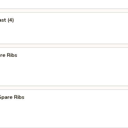
st (4)
re Ribs
Spare Ribs