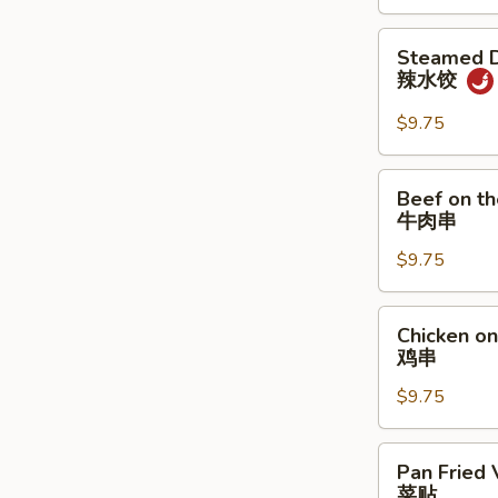
炸
饼
鸡
Steamed
Steamed D
翅
Dumpling
辣水饺
w.
Spicy
$9.75
Sauce
辣
Beef
Beef on th
水
on
牛肉串
饺
the
$9.75
Stick
(4)
牛
Chicken
Chicken on 
肉
on
鸡串
串
the
$9.75
Stick
(4)
鸡
Pan
Pan Fried 
串
Fried
菜贴