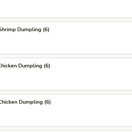
Shrimp Dumpling (6)
hicken Dumpling (6)
Chicken Dumpling (6)