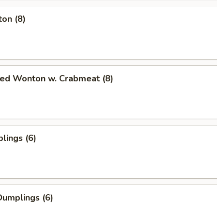
on (8)
ied Wonton w. Crabmeat (8)
lings (6)
umplings (6)