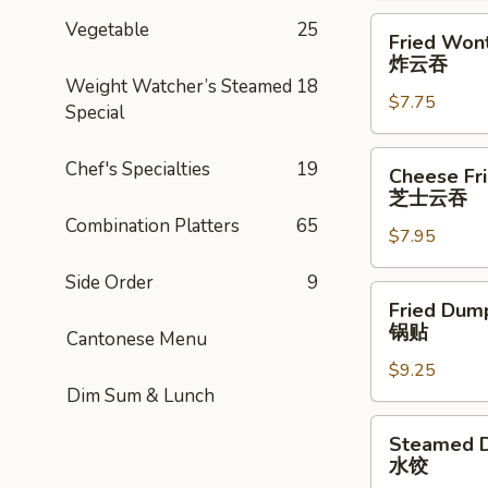
Fried
Vegetable
25
Fried Wont
Wonton
炸云吞
(8)
Weight Watcher’s Steamed
18
$7.75
炸
Special
云
吞
Cheese
Chef's Specialties
19
Cheese Fr
Fried
芝士云吞
Wonton
Combination Platters
65
$7.95
w.
Crabmeat
Side Order
9
(8)
Fried
Fried Dump
芝
Dumplings
锅贴
Cantonese Menu
士
(6)
云
$9.25
锅
Dim Sum & Lunch
吞
贴
Steamed
Steamed D
Dumplings
水饺
(6)