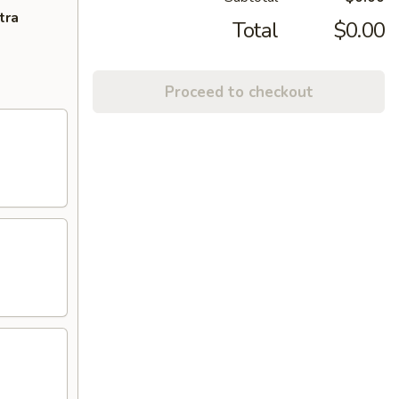
tra
Total
$0.00
Proceed to checkout