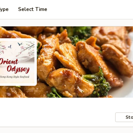
Type
Select Time
Sto