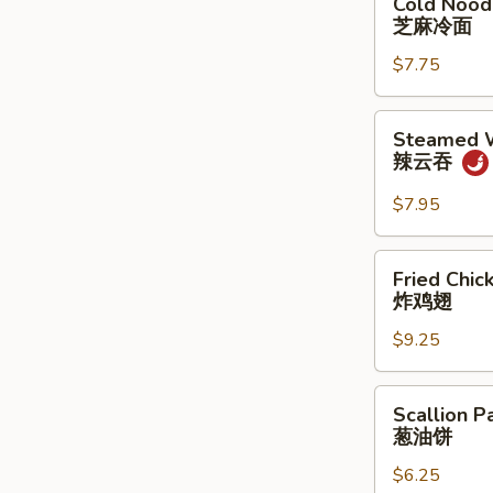
Cold Nood
Noodle
芝麻冷面
w.
$7.75
Sesame
Sauce
芝
Steamed
Steamed W
麻
Wonton
辣云吞
冷
w.
面
Spicy
$7.95
Sauce
(8)
Fried
Fried Chic
辣
Chicken
炸鸡翅
云
Wings
吞
$9.25
(3
Whole
Wing
Scallion
Scallion P
Cut
Pancakes
葱油饼
for
葱
6)
$6.25
油