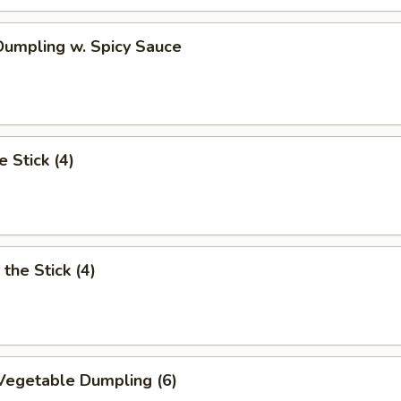
umpling w. Spicy Sauce
e Stick (4)
the Stick (4)
Vegetable Dumpling (6)