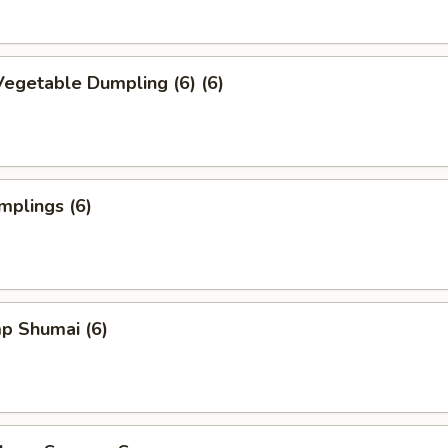
egetable Dumpling (6) (6)
mplings (6)
p Shumai (6)