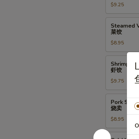
$9.25
水
饺
Steamed
Steamed V
Vegetable
菜饺
Dumpling
$8.95
(6)
(6)
菜
Shrimp
L
Shrimp Du
饺
Dumplings
虾饺
(6)
$9.75
虾
饺
Pork
Pork Shrim
Shrimp
烧卖
Shumai
$8.95
(6)
O
烧
卖
Cold