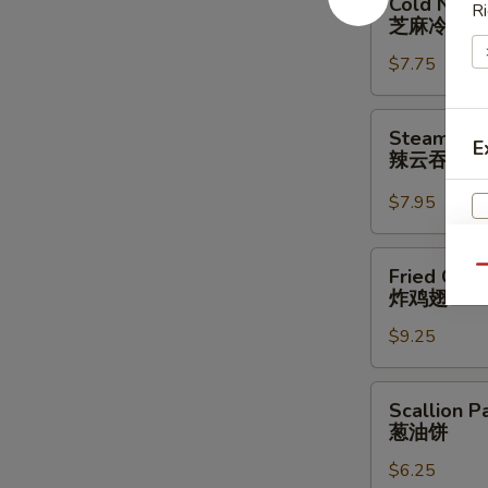
Cold Nood
Ri
Noodle
芝麻冷面
w.
$7.75
Sesame
Sauce
芝
Steamed
Steamed W
麻
E
Wonton
辣云吞
冷
w.
面
Spicy
$7.95
Sauce
(8)
Fried
Qu
Fried Chic
辣
Chicken
炸鸡翅
云
Wings
吞
$9.25
(3
Whole
Wing
Scallion
Scallion P
Cut
Pancakes
葱油饼
for
葱
6)
$6.25
油
S