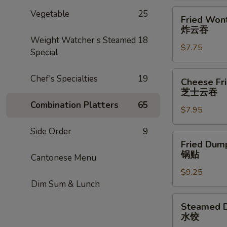
Fried
Vegetable
25
Fried Wont
Wonton
炸云吞
(8)
Weight Watcher’s Steamed
18
$7.75
炸
Special
云
吞
Cheese
Chef's Specialties
19
Cheese Fr
Fried
芝士云吞
Wonton
Combination Platters
65
$7.95
w.
Crabmeat
Side Order
9
(8)
Fried
Fried Dump
芝
Dumplings
锅贴
Cantonese Menu
士
(6)
云
$9.25
锅
Dim Sum & Lunch
吞
贴
Steamed
Steamed D
Dumplings
水饺
(6)