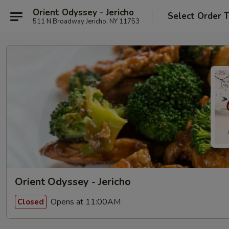
Orient Odyssey - Jericho
Select Order 
511 N Broadway Jericho, NY 11753
Orient Odyssey - Jericho
Opens at 11:00AM
Closed