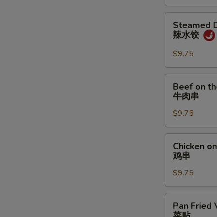
炸
饼
N
鸡
Steamed
S
Steamed D
翅
Dumpling
辣水饺
w.
Spicy
$9.75
Sauce
辣
Beef
Beef on th
水
on
牛肉串
饺
the
$9.75
Stick
(4)
牛
Chicken
Chicken on 
肉
on
鸡串
串
the
$9.75
Stick
(4)
鸡
Pan
Pan Fried 
串
Fried
菜贴