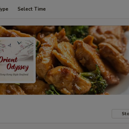
Type
Select Time
Sto