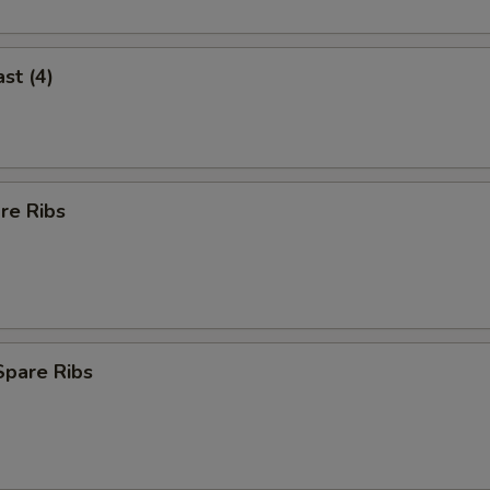
st (4)
re Ribs
Spare Ribs