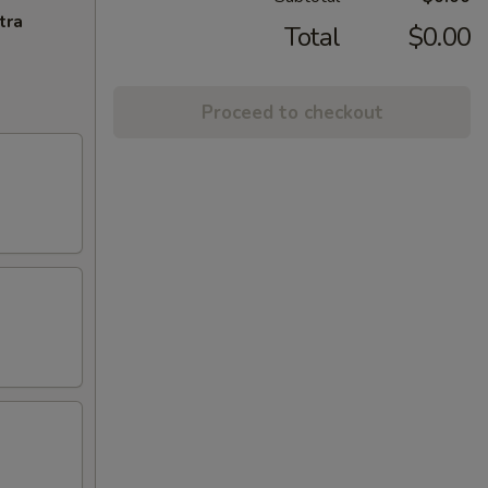
tra
Total
$0.00
Proceed to checkout