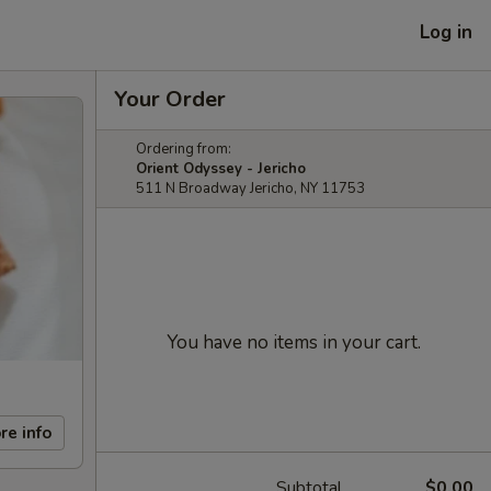
Log in
Your Order
Ordering from:
Orient Odyssey - Jericho
511 N Broadway Jericho, NY 11753
You have no items in your cart.
re info
Subtotal
$0.00