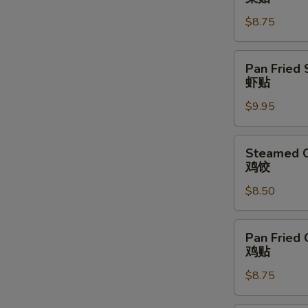
Vegetable
$8.75
Dumpling
(6)
菜
Pan
Pan Fried 
贴
Fried
虾贴
Shrimp
$9.95
Dumpling
(6)
虾
Steamed
Steamed C
贴
Chicken
鸡饺
Dumpling
$8.50
(6)
鸡
饺
Pan
Pan Fried 
Fried
鸡贴
Chicken
$8.75
Dumpling
(6)