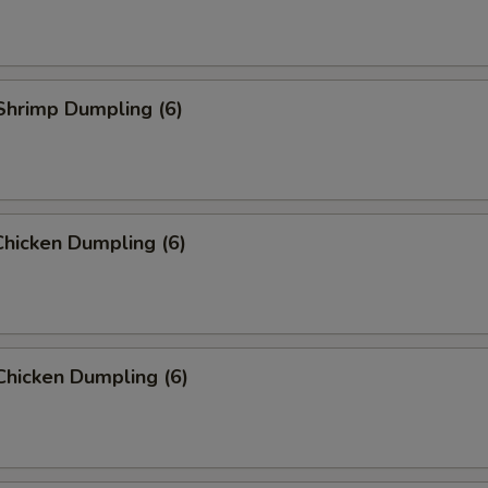
Shrimp Dumpling (6)
hicken Dumpling (6)
Chicken Dumpling (6)