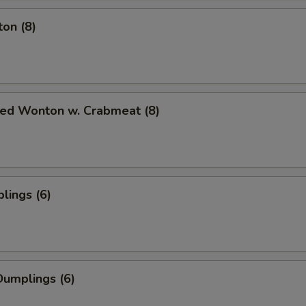
on (8)
ied Wonton w. Crabmeat (8)
lings (6)
umplings (6)