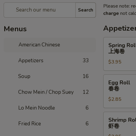
Please note: re
Search
charge
not calc
Appetize
Menus
Spring
American Chinese
Spring Roll
Roll
上海卷
(2)
Appetizers
33
$3.95
上
海
Soup
16
卷
Egg
Egg Roll
Roll
春卷
Chow Mein / Chop Suey
12
春
$2.85
卷
Lo Mein Noodle
6
Shrimp
Shrimp Rol
Roll
Fried Rice
6
虾卷
虾