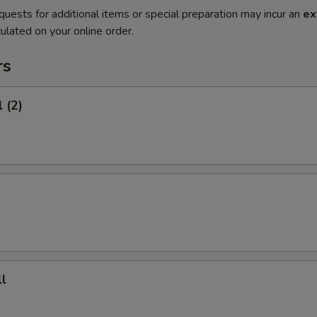
quests for additional items or special preparation may incur an
ex
ulated on your online order.
rs
 (2)
l