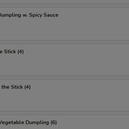
OTE EXTRA CHARGES MAY BE INCURRED FOR ADDITIONS IN THIS
ECTION
umpling w. Spicy Sauce
e Stick (4)
the Stick (4)
Vegetable Dumpling (6)