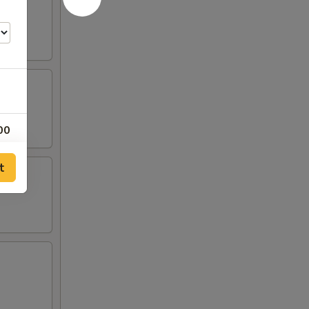
00
00
t
00
00
00