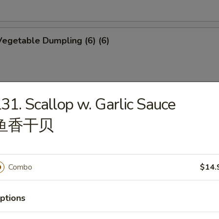
egetable Dumpling (6) (6)
31. Scallop w. Garlic Sauce
mplings (6)
鱼香干贝
p Shumai (6)
Combo
$14.
ptions