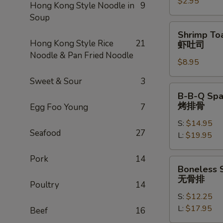
$2.95
卷
Hong Kong Style Noodle in
9
Soup
Shrimp
Shrimp Toa
Toast
Hong Kong Style Rice
21
虾吐司
(4)
Noodle & Pan Fried Noodle
$8.95
虾
吐
Sweet & Sour
3
司
B-
B-B-Q Spa
B-
烤排骨
Egg Foo Young
7
Q
S:
$14.95
Spare
Seafood
27
L:
$19.95
Ribs
烤
Pork
14
排
Boneless
Boneless 
骨
Spare
无骨排
Poultry
14
Ribs
S:
$12.25
无
L:
$17.95
骨
Beef
16
排