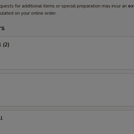
quests for additional items or special preparation may incur an
ex
ulated on your online order.
rs
 (2)
l