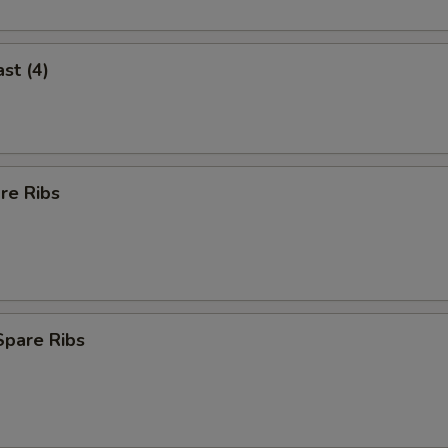
st (4)
re Ribs
Spare Ribs