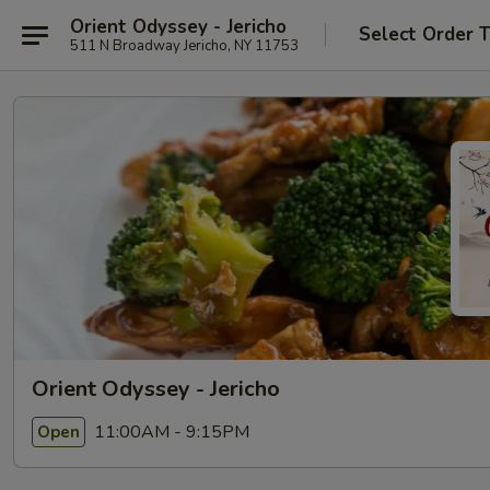
Orient Odyssey - Jericho
Select Order 
511 N Broadway Jericho, NY 11753
Orient Odyssey - Jericho
11:00AM - 9:15PM
Open