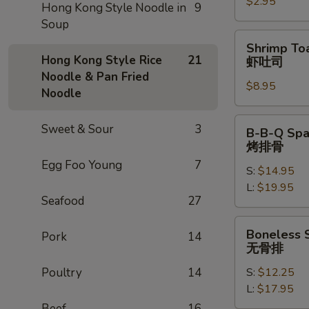
$2.95
卷
Hong Kong Style Noodle in
9
Soup
Shrimp
Shrimp Toa
Toast
Hong Kong Style Rice
21
虾吐司
(4)
Noodle & Pan Fried
$8.95
虾
Noodle
吐
司
B-
Sweet & Sour
3
B-B-Q Spa
B-
烤排骨
Q
Egg Foo Young
7
S:
$14.95
Spare
L:
$19.95
Ribs
Seafood
27
烤
排
Boneless
Boneless 
Pork
14
骨
Spare
无骨排
Ribs
Poultry
14
S:
$12.25
无
L:
$17.95
骨
排
Beef
16