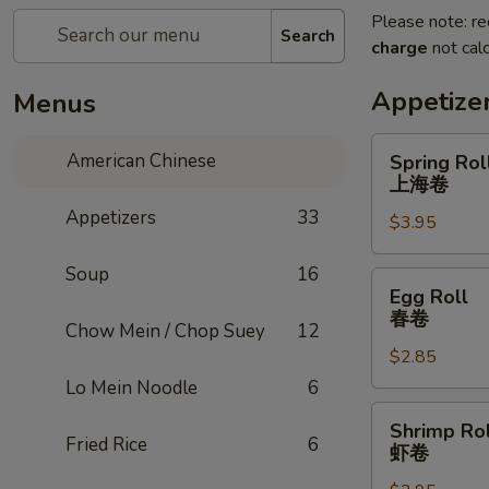
Please note: re
Search
charge
not calc
Appetize
Menus
Spring
American Chinese
Spring Roll
Roll
上海卷
(2)
Appetizers
33
$3.95
上
海
Soup
16
卷
Egg
Egg Roll
Roll
春卷
Chow Mein / Chop Suey
12
春
$2.85
卷
Lo Mein Noodle
6
Shrimp
Shrimp Rol
Roll
Fried Rice
6
虾卷
虾