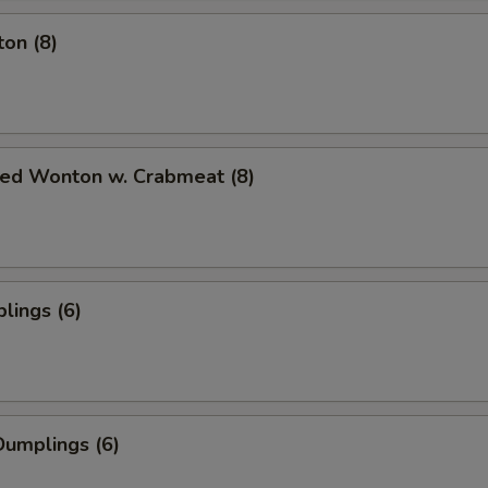
on (8)
ied Wonton w. Crabmeat (8)
lings (6)
umplings (6)