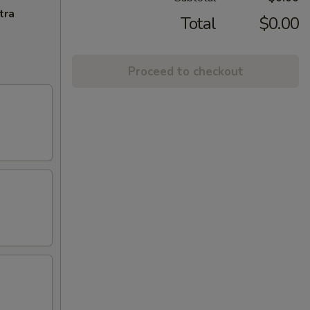
tra
Total
$0.00
Proceed to checkout