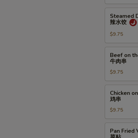
炸
饼
鸡
Steamed
Steamed D
翅
Dumpling
辣水饺
w.
Spicy
$9.75
Sauce
辣
Beef
Beef on th
水
on
牛肉串
饺
the
$9.75
Stick
(4)
牛
Chicken
Chicken on 
肉
on
鸡串
串
the
$9.75
Stick
(4)
鸡
Pan
Pan Fried 
串
Fried
菜贴