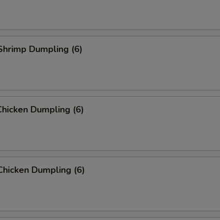
Shrimp Dumpling (6)
hicken Dumpling (6)
Chicken Dumpling (6)