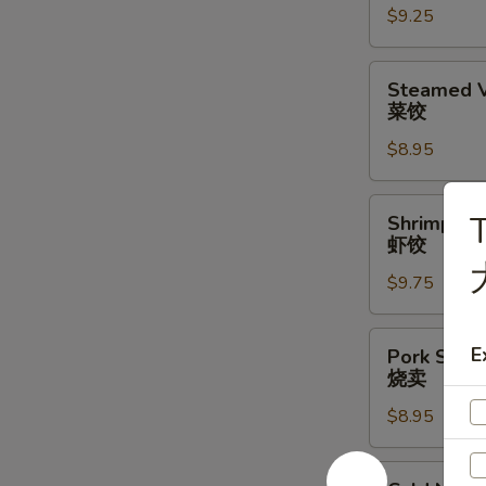
$9.25
水
饺
Steamed
Steamed V
Vegetable
菜饺
Dumpling
$8.95
(6)
(6)
菜
Shrimp
T
Shrimp Du
饺
Dumplings
虾饺
(6)
$9.75
虾
饺
Pork
E
Pork Shrim
Shrimp
烧卖
Shumai
$8.95
(6)
烧
卖
Cold