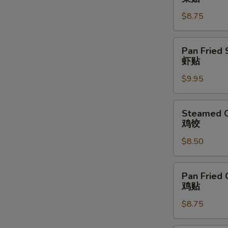
Vegetable
$8.75
Dumpling
(6)
菜
Pan
Pan Fried 
贴
Fried
虾贴
Shrimp
$9.95
Dumpling
(6)
虾
Steamed
Steamed C
贴
Chicken
鸡饺
Dumpling
$8.50
(6)
鸡
饺
Pan
Pan Fried 
Fried
鸡贴
Chicken
$8.75
Dumpling
(6)