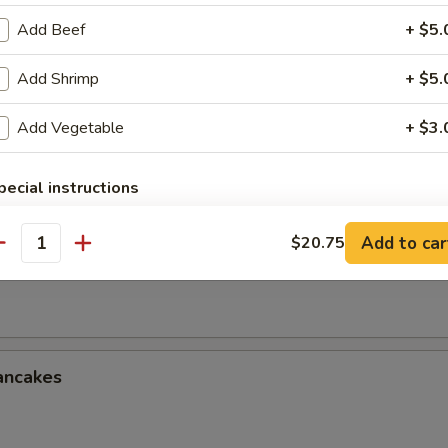
le w. Sesame Sauce
Add Beef
+ $5.
Add Shrimp
+ $5.
onton w. Spicy Sauce (8)
Add Vegetable
+ $3.
pecial instructions
OTE EXTRA CHARGES MAY BE INCURRED FOR ADDITIONS IN THIS
ECTION
Add to car
$20.75
antity
ken Wings (3 Whole Wing Cut for 6)
ancakes