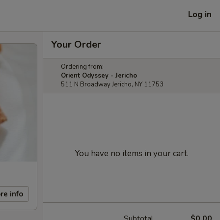
Log in
Your Order
Ordering from:
Orient Odyssey - Jericho
511 N Broadway Jericho, NY 11753
You have no items in your cart.
re info
Subtotal
$0.00