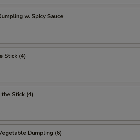
umpling w. Spicy Sauce
e Stick (4)
the Stick (4)
Vegetable Dumpling (6)