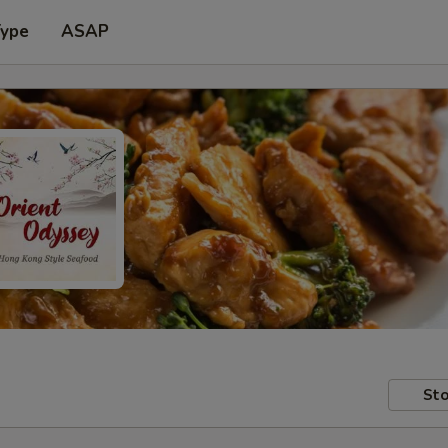
Type
ASAP
Sto