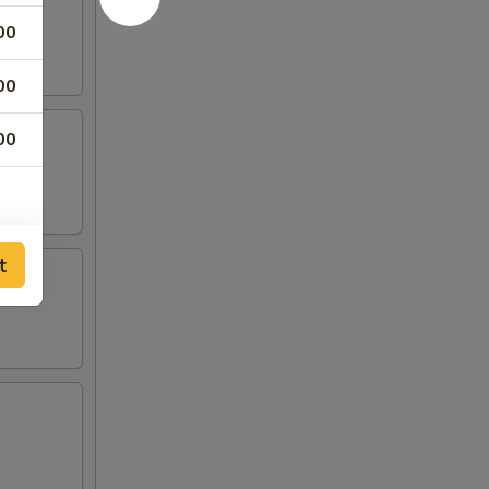
00
00
00
t