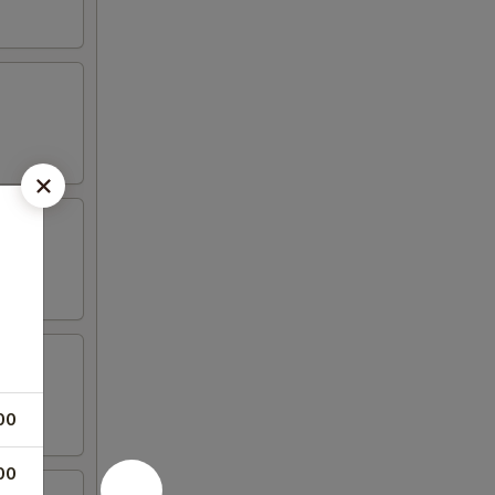
00
00