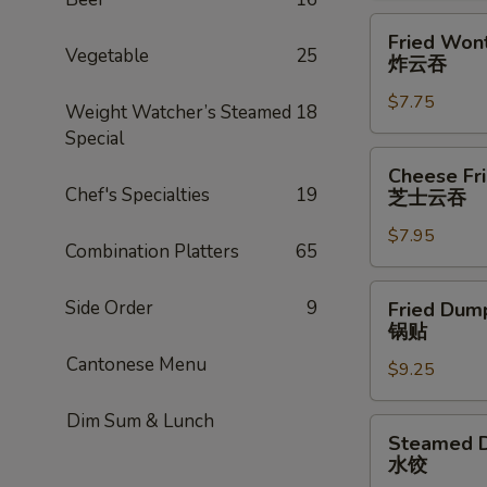
Fried
Fried Wont
Wonton
Vegetable
25
炸云吞
(8)
$7.75
炸
Weight Watcher’s Steamed
18
云
Special
吞
Cheese
Cheese Fr
Fried
Chef's Specialties
19
芝士云吞
Wonton
$7.95
w.
Combination Platters
65
Crabmeat
(8)
Fried
Side Order
9
Fried Dump
芝
Dumplings
锅贴
士
(6)
Cantonese Menu
云
$9.25
锅
吞
贴
Dim Sum & Lunch
Steamed
Steamed D
Dumplings
水饺
(6)