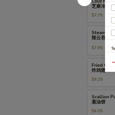
Cold Nood
Noodle
芝麻冷面
w.
$7.75
Sesame
Sauce
芝
Steamed
Steamed W
麻
Wonton
辣云吞
冷
w.
面
Spicy
$7.95
S
Sauce
N
(8)
S
Fried
Qu
Fried Chic
辣
Chicken
炸鸡翅
云
Wings
吞
$9.25
(3
Whole
Wing
Scallion
Scallion P
Cut
Pancakes
葱油饼
for
葱
6)
$6.25
油