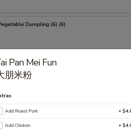
egetable Dumpling (6) (6)
ai Pan Mei Fun
mplings (6)
大朋米粉
xtras
p Shumai (6)
Add Roast Pork
+ $4.
Add Chicken
+ $4.