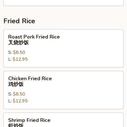
本
楼
捞
Fried Rice
面
Roast
Roast Pork Fried Rice
Pork
叉烧炒饭
Fried
S:
$8.50
Rice
L:
$12.95
叉
烧
炒
Chicken
Chicken Fried Rice
饭
Fried
鸡炒饭
Rice
S:
$8.50
鸡
L:
$12.95
炒
饭
Shrimp
Shrimp Fried Rice
Fried
虾炒饭