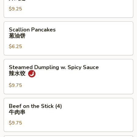
吞
(3
$9.25
Whole
Wing
Scallion
Cut
Scallion Pancakes
Pancakes
for
葱油饼
葱
6)
$6.25
油
炸
饼
鸡
翅
Steamed
Steamed Dumpling w. Spicy Sauce
Dumpling
辣水饺
w.
Spicy
$9.75
Sauce
辣
Beef
Beef on the Stick (4)
水
on
牛肉串
饺
the
$9.75
Stick
(4)