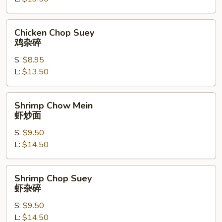
炒
面
Chicken
Chicken Chop Suey
Chop
鸡杂碎
Suey
S:
$8.95
鸡
L:
$13.50
杂
碎
Shrimp
Shrimp Chow Mein
Chow
虾炒面
Mein
S:
$9.50
虾
L:
$14.50
炒
面
Shrimp
Shrimp Chop Suey
Chop
虾杂碎
Suey
S:
$9.50
虾
L:
$14.50
杂