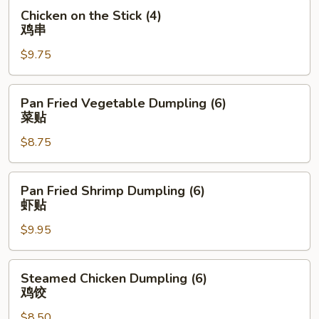
牛
Chicken
Chicken on the Stick (4)
肉
on
鸡串
串
the
$9.75
Stick
(4)
鸡
Pan
Pan Fried Vegetable Dumpling (6)
串
Fried
菜贴
Vegetable
$8.75
Dumpling
(6)
菜
Pan
Pan Fried Shrimp Dumpling (6)
贴
Fried
虾贴
Shrimp
$9.95
Dumpling
(6)
虾
Steamed
Steamed Chicken Dumpling (6)
贴
Chicken
鸡饺
Dumpling
$8.50