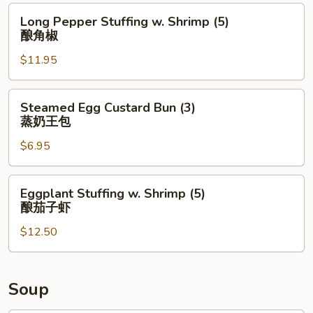
虾
Long
Long Pepper Stuffing w. Shrimp (5)
球
Pepper
酿角椒
Stuffing
$11.95
w.
Shrimp
(5)
Steamed
Steamed Egg Custard Bun (3)
酿
Egg
蒸奶王包
角
Custard
椒
$6.95
Bun
(3)
蒸
Eggplant
Eggplant Stuffing w. Shrimp (5)
奶
Stuffing
酿茄子虾
王
w.
包
$12.50
Shrimp
(5)
酿
茄
Soup
子