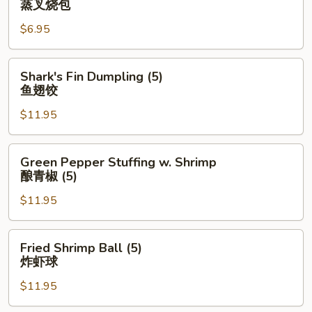
蒸叉烧包
Pork
$6.95
Bun
(3)
蒸
Shark's
Shark's Fin Dumpling (5)
叉
Fin
鱼翅饺
烧
Dumpling
包
$11.95
(5)
鱼
翅
Green
Green Pepper Stuffing w. Shrimp
饺
Pepper
酿青椒 (5)
Stuffing
$11.95
w.
Shrimp
酿
Fried
Fried Shrimp Ball (5)
青
Shrimp
炸虾球
椒
Ball
(5)
$11.95
(5)
炸