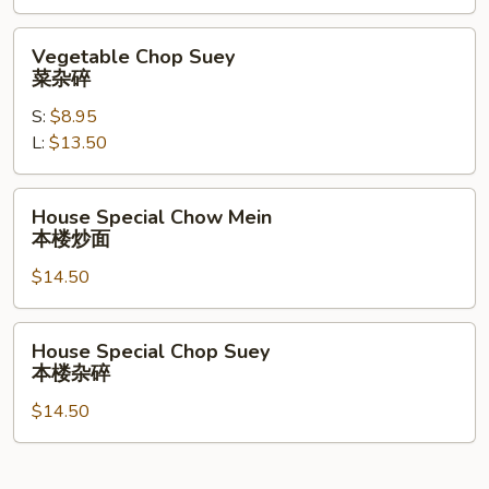
面
Vegetable
Vegetable Chop Suey
Chop
菜杂碎
Suey
S:
$8.95
菜
L:
$13.50
杂
碎
House
House Special Chow Mein
Special
本楼炒面
Chow
$14.50
Mein
本
楼
House
House Special Chop Suey
炒
Special
本楼杂碎
面
Chop
$14.50
Suey
本
楼