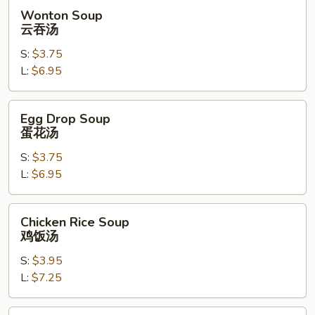
虾
Wonton
Wonton Soup
Soup
云吞汤
云
S:
$3.75
吞
L:
$6.95
汤
Egg
Egg Drop Soup
Drop
蛋花汤
Soup
S:
$3.75
蛋
L:
$6.95
花
汤
Chicken
Chicken Rice Soup
Rice
鸡饭汤
Soup
S:
$3.95
鸡
L:
$7.25
饭
汤