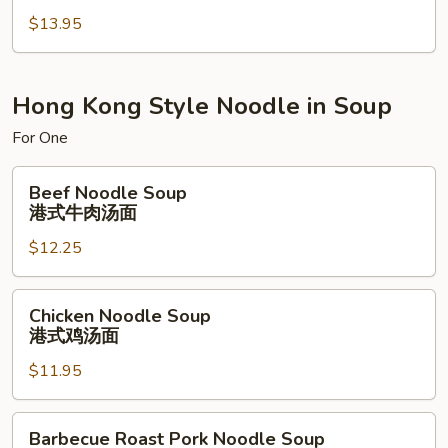
Fried
$13.95
Rice
本
楼
炒
Hong Kong Style Noodle in Soup
饭
For One
Beef
Beef Noodle Soup
Noodle
港式牛肉汤面
Soup
$12.25
港
式
牛
Chicken
Chicken Noodle Soup
肉
Noodle
港式鸡汤面
汤
Soup
面
$11.95
港
式
鸡
Barbecue
Barbecue Roast Pork Noodle Soup
汤