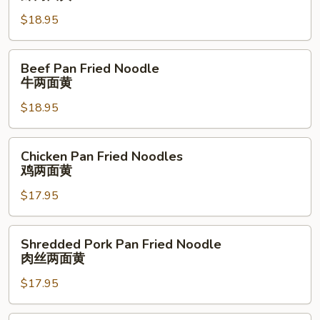
两
Fried
面
$18.95
Noodle
黄
虾
两
Beef
Beef Pan Fried Noodle
面
Pan
牛两面黄
黄
Fried
$18.95
Noodle
牛
两
Chicken
Chicken Pan Fried Noodles
面
Pan
鸡两面黄
黄
Fried
$17.95
Noodles
鸡
两
Shredded
Shredded Pork Pan Fried Noodle
面
Pork
肉丝两面黄
黄
Pan
$17.95
Fried
Noodle
肉