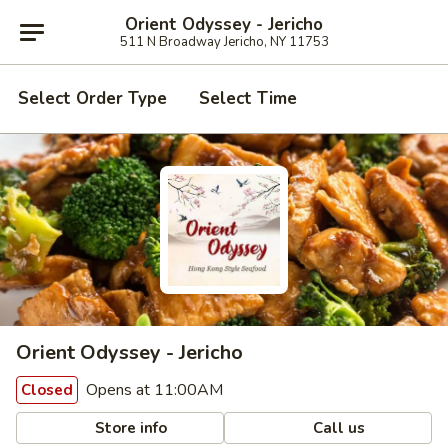
Orient Odyssey - Jericho
511 N Broadway Jericho, NY 11753
Select Order Type
Select Time
Orient Odyssey - Jericho
Opens at 11:00AM
Closed
Store info
Call us