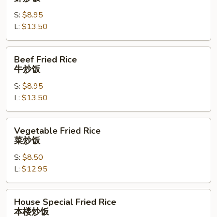
Rice
S:
$8.95
虾
L:
$13.50
炒
饭
Beef
Beef Fried Rice
Fried
牛炒饭
Rice
S:
$8.95
牛
L:
$13.50
炒
饭
Vegetable
Vegetable Fried Rice
Fried
菜炒饭
Rice
S:
$8.50
菜
L:
$12.95
炒
饭
House
House Special Fried Rice
Special
本楼炒饭