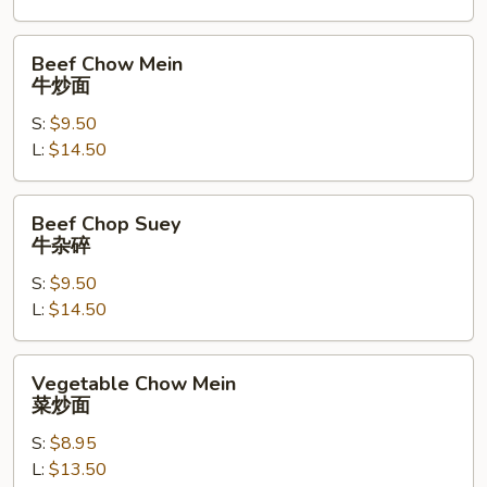
碎
Beef
Beef Chow Mein
Chow
牛炒面
Mein
S:
$9.50
牛
L:
$14.50
炒
面
Beef
Beef Chop Suey
Chop
牛杂碎
Suey
S:
$9.50
牛
L:
$14.50
杂
碎
Vegetable
Vegetable Chow Mein
Chow
菜炒面
Mein
S:
$8.95
菜
L:
$13.50
炒