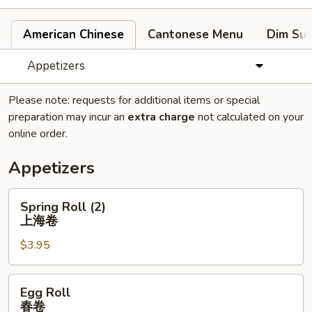
American Chinese
Cantonese Menu
Dim Su
Appetizers
Please note: requests for additional items or special
preparation may incur an
extra charge
not calculated on your
online order.
Appetizers
Spring
Spring Roll (2)
Roll
上海卷
(2)
$3.95
上
海
卷
Egg
Egg Roll
Roll
春卷