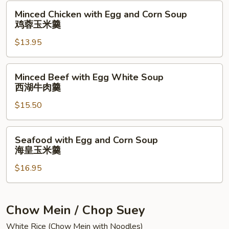
Minced
Pork
Minced Chicken with Egg and Corn Soup
Chicken
Soup
鸡蓉玉米羹
with
菠
$13.95
Egg
菜
and
蛋
Corn
肉
Minced
Minced Beef with Egg White Soup
Soup
丝
Beef
西湖牛肉羹
鸡
汤
with
蓉
$15.50
Egg
玉
White
米
Soup
Seafood
Seafood with Egg and Corn Soup
羹
西
with
海皇玉米羹
湖
Egg
牛
$16.95
and
肉
Corn
羹
Soup
海
Chow Mein / Chop Suey
皇
White Rice (Chow Mein with Noodles)