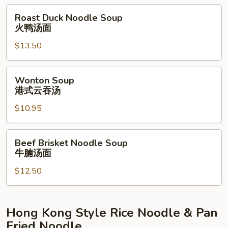
Noodle
Roast
Roast Duck Noodle Soup
Soup
Duck
火鸭汤面
蟹
Noodle
肉
$13.50
Soup
汤
火
伊
鸭
Wonton
Wonton Soup
面
汤
Soup
港式云吞汤
面
港
$10.95
式
云
吞
Beef
Beef Brisket Noodle Soup
汤
Brisket
牛腩汤面
Noodle
$12.50
Soup
牛
腩
汤
Hong Kong Style Rice Noodle & Pan
面
Fried Noodle