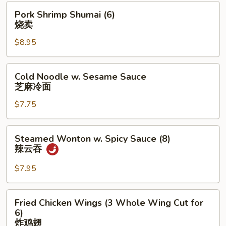
Pork
Pork Shrimp Shumai (6)
Shrimp
烧卖
Shumai
$8.95
(6)
烧
卖
Cold
Cold Noodle w. Sesame Sauce
Noodle
芝麻冷面
w.
$7.75
Sesame
Sauce
芝
Steamed
Steamed Wonton w. Spicy Sauce (8)
麻
Wonton
辣云吞
冷
w.
面
Spicy
$7.95
Sauce
(8)
Fried
Fried Chicken Wings (3 Whole Wing Cut for
辣
Chicken
6)
云
Wings
炸鸡翅