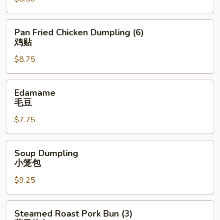
(6)
鸡
饺
Pan
Pan Fried Chicken Dumpling (6)
Fried
鸡贴
Chicken
$8.75
Dumpling
(6)
鸡
Edamame
Edamame
贴
毛
毛豆
豆
$7.75
Soup
Soup Dumpling
Dumpling
小笼包
小
$9.25
笼
包
Steamed
Steamed Roast Pork Bun (3)
Roast