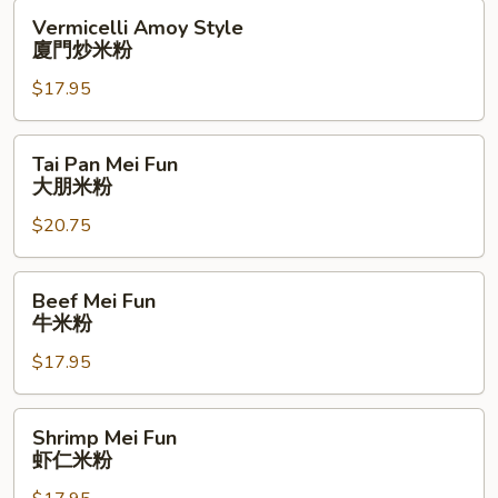
米
Vermicelli
Vermicelli Amoy Style
粉
Amoy
廈門炒米粉
Style
$17.95
廈
門
炒
Tai
Tai Pan Mei Fun
米
Pan
大朋米粉
粉
Mei
$20.75
Fun
大
朋
Beef
Beef Mei Fun
米
Mei
牛米粉
粉
Fun
$17.95
牛
米
粉
Shrimp
Shrimp Mei Fun
Mei
虾仁米粉
Fun