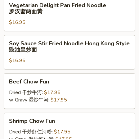
Vegetarian
Vegetarian Delight Pan Fried Noodle
丝
Delight
罗汉斋两面黄
两
Pan
面
$16.95
Fried
黄
Noodle
罗
Soy
Soy Sauce Stir Fried Noodle Hong Kong Style
汉
Sauce
豉油皇炒面
斋
Stir
两
$16.95
Fried
面
Noodle
黄
Hong
Beef
Beef Chow Fun
Kong
Chow
Style
Fun
Dried 干炒牛河:
$17.95
豉
w. Gravy 湿炒牛河:
$17.95
油
皇
Shrimp
炒
Shrimp Chow Fun
Chow
面
Fun
Dried 干炒虾仁河粉:
$17.95