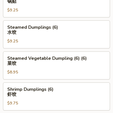
锅贴
士
(6)
云
$9.25
锅
吞
贴
Steamed
Steamed Dumplings (6)
Dumplings
水饺
(6)
$9.25
水
饺
Steamed
Steamed Vegetable Dumpling (6) (6)
Vegetable
菜饺
Dumpling
$8.95
(6)
(6)
菜
Shrimp
Shrimp Dumplings (6)
饺
Dumplings
虾饺
(6)
$9.75
虾
饺