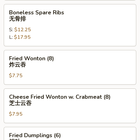
排
Boneless
Boneless Spare Ribs
骨
Spare
无骨排
Ribs
S:
$12.25
无
L:
$17.95
骨
排
Fried
Fried Wonton (8)
Wonton
炸云吞
(8)
$7.75
炸
云
吞
Cheese
Cheese Fried Wonton w. Crabmeat (8)
Fried
芝士云吞
Wonton
$7.95
w.
Crabmeat
(8)
Fried
Fried Dumplings (6)
芝
Dumplings