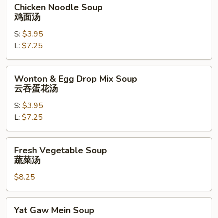
Chicken
Chicken Noodle Soup
Noodle
鸡面汤
Soup
S:
$3.95
鸡
L:
$7.25
面
汤
Wonton
Wonton & Egg Drop Mix Soup
&
云吞蛋花汤
Egg
S:
$3.95
Drop
L:
$7.25
Mix
Soup
云
Fresh
Fresh Vegetable Soup
吞
Vegetable
蔬菜汤
蛋
Soup
花
$8.25
蔬
汤
菜
汤
Yat
Yat Gaw Mein Soup
Gaw