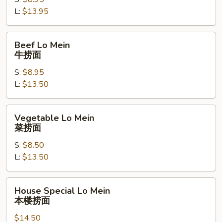
虾
L:
$13.95
捞
面
Beef
Beef Lo Mein
Lo
牛捞面
Mein
S:
$8.95
牛
L:
$13.50
捞
面
Vegetable
Vegetable Lo Mein
Lo
菜捞面
Mein
S:
$8.50
菜
L:
$13.50
捞
面
House
House Special Lo Mein
Special
本楼捞面
Lo
$14.50
Mein