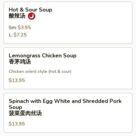
楼
Hot
Hot & Sour Soup
面
&
酸辣汤
汤
Sour
Soup
Sm:
$3.95
酸
L:
$7.25
辣
汤
Lemongrass
Lemongrass Chicken Soup
Chicken
香茅鸡汤
Soup
Chicken orient style (hot & sour)
香
茅
$13.95
鸡
汤
Spinach
Spinach with Egg White and Shredded Pork
with
Soup
Egg
菠菜蛋肉丝汤
White
$13.95
and
Shredded