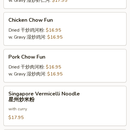
w. Gravy 湿炒虾仁河:
$17.95
Chicken
Chicken Chow Fun
Chow
Fun
Dried 干炒鸡河粉:
$16.95
w. Gravy 湿炒鸡河:
$16.95
Pork
Pork Chow Fun
Chow
Fun
Dried 干炒肉河粉:
$16.95
w. Gravy 湿炒肉河:
$16.95
Singapore
Singapore Vermicelli Noodle
Vermicelli
星州炒米粉
Noodle
with curry
星
州
$17.95
炒