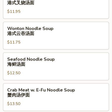
Roast
港式叉烧汤面
面
Pork
$11.95
Noodle
Soup
港
Wonton
Wonton Noodle Soup
式
Noodle
港式云吞汤面
叉
Soup
烧
$11.75
港
汤
式
面
云
Seafood
Seafood Noodle Soup
吞
Noodle
海鲜汤面
汤
Soup
面
$12.50
海
鲜
汤
Crab
Crab Meat w. E-Fu Noodle Soup
面
Meat
蟹肉汤伊面
w.
$13.50
E-
Fu