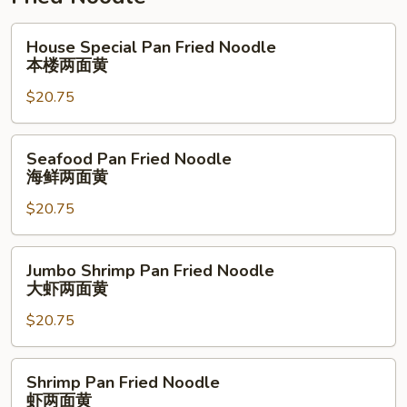
House
House Special Pan Fried Noodle
Special
本楼两面黄
Pan
$20.75
Fried
Noodle
本
Seafood
Seafood Pan Fried Noodle
楼
Pan
海鲜两面黄
两
Fried
面
$20.75
Noodle
黄
海
鲜
Jumbo
Jumbo Shrimp Pan Fried Noodle
两
Shrimp
大虾两面黄
面
Pan
黄
$20.75
Fried
Noodle
大
Shrimp
Shrimp Pan Fried Noodle
虾
Pan
虾两面黄