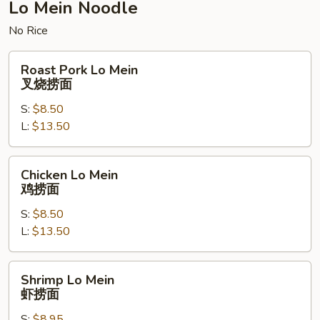
杂
Lo Mein Noodle
碎
No Rice
Roast
Roast Pork Lo Mein
Pork
叉烧捞面
Lo
S:
$8.50
Mein
L:
$13.50
叉
烧
捞
Chicken
Chicken Lo Mein
面
Lo
鸡捞面
Mein
S:
$8.50
鸡
L:
$13.50
捞
面
Shrimp
Shrimp Lo Mein
Lo
虾捞面
Mein
S:
$8.95