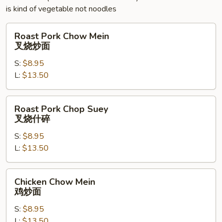
玉
is kind of vegetable not noodles
米
羹
Roast
Roast Pork Chow Mein
Pork
叉烧炒面
Chow
S:
$8.95
Mein
L:
$13.50
叉
烧
炒
Roast
Roast Pork Chop Suey
面
Pork
叉烧什碎
Chop
S:
$8.95
Suey
L:
$13.50
叉
烧
什
Chicken
Chicken Chow Mein
碎
Chow
鸡炒面
Mein
S:
$8.95
鸡
L:
$13.50