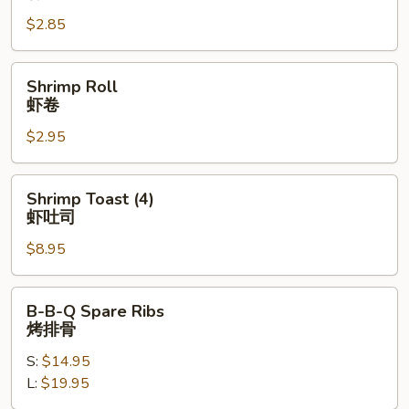
春
$2.85
卷
Shrimp
Shrimp Roll
Roll
虾卷
虾
$2.95
卷
Shrimp
Shrimp Toast (4)
Toast
虾吐司
(4)
$8.95
虾
吐
司
B-
B-B-Q Spare Ribs
B-
烤排骨
Q
S:
$14.95
Spare
L:
$19.95
Ribs
烤