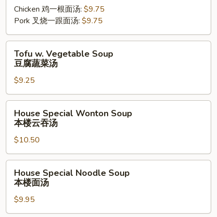
Mein
Chicken 鸡一根面汤:
$9.75
Soup
Pork 叉烧一跟面汤:
$9.75
Tofu
Tofu w. Vegetable Soup
w.
豆腐蔬菜汤
Vegetable
$9.25
Soup
豆
腐
House
House Special Wonton Soup
蔬
Special
本楼云吞汤
菜
Wonton
汤
$10.50
Soup
本
楼
House
House Special Noodle Soup
云
Special
本楼面汤
吞
Noodle
汤
$9.95
Soup
本